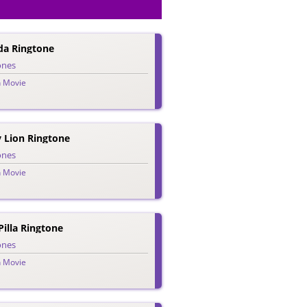
da Ringtone
ones
n Movie
 Lion Ringtone
ones
n Movie
illa Ringtone
ones
n Movie