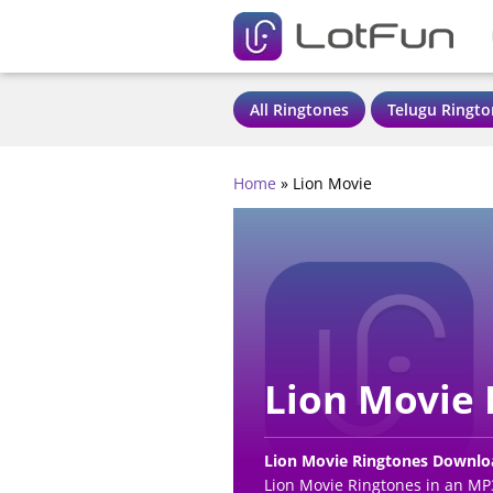
All Ringtones
Telugu Ringto
Home
»
Lion Movie
Lion Movie 
Lion Movie Ringtones Downlo
Lion Movie Ringtones in an MP