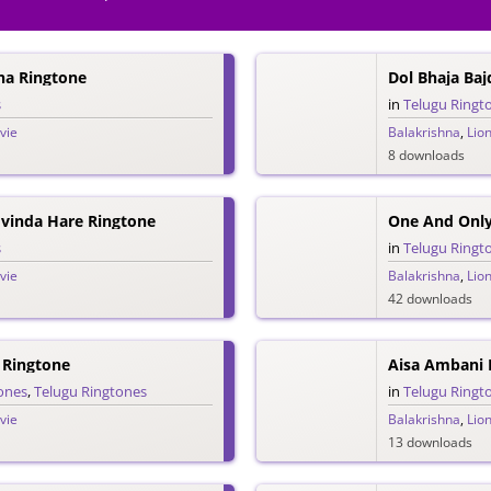
nna Ringtone
Dol Bhaja Baj
s
in
Telugu Ringt
vie
Balakrishna
,
Lio
8 downloads
Govinda Hare Ringtone
One And Only
s
in
Telugu Ringt
vie
Balakrishna
,
Lio
42 downloads
 Ringtone
Aisa Ambani P
ones
,
Telugu Ringtones
in
Telugu Ringt
vie
Balakrishna
,
Lio
13 downloads