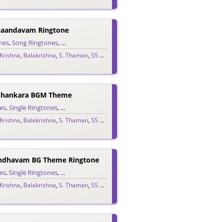
haandavam Ringtone
nes
me Ringtones
,
Song Ringtones
,
Telugu Ringtones
 Krishna
,
Balakrishna
,
S. Thaman
,
SS Thaman
,
Telugu 2025
Shankara BGM Theme
es
,
Single Ringtones
,
Song Ringtones
,
Telugu Ringtones
,
Theme Ringtones
 Krishna
,
Balakrishna
,
S. Thaman
,
SS Thaman
,
Telugu 2025
ndhavam BG Theme Ringtone
es
,
Single Ringtones
,
Song Ringtones
,
Telugu Ringtones
,
Theme Ringtones
 Krishna
,
Balakrishna
,
S. Thaman
,
SS Thaman
,
Telugu 2025