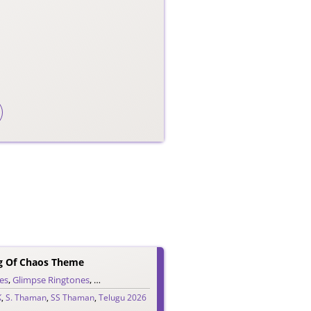
g Of Chaos Theme
es
me Ringtones
,
Glimpse Ringtones
,
Trailer Ringtones
,
Single Ringtones
,
Song Ringtones
,
Telugu Ringtones
,
K
,
S. Thaman
,
SS Thaman
,
Telugu 2026