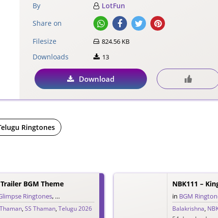
By
LotFun
Share on
Filesize
824.56 KB
Downloads
13
Download
Telugu Ringtones
Trailer BGM Theme
NBK111 – Kin
Glimpse Ringtones
,
Single Ringtones
,
Song Ringtones
,
Telugu Ringtones
in
BGM Rington
,
The
 Thaman
,
SS Thaman
,
Telugu 2026
Balakrishna
,
NB