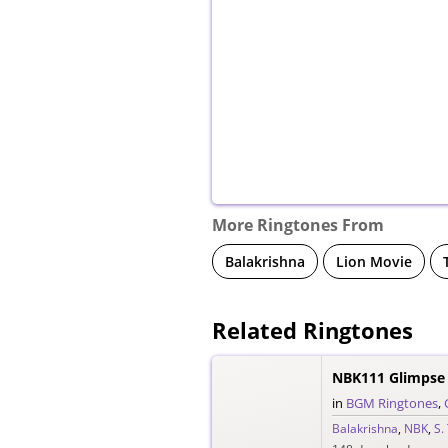
More Ringtones From
Balakrishna
Lion Movie
Related Ringtones
NBK111 Glimpse 
in
BGM Ringtones
,
Balakrishna
,
NBK
,
S.