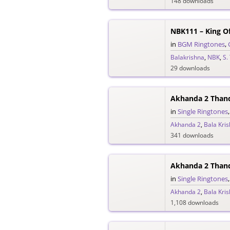
148 downloads
NBK111 – King O
in
BGM Ringtones
,
Balakrishna
,
NBK
,
S.
29 downloads
Akhanda 2 Than
in
Single Ringtones
Akhanda 2
,
Bala Kri
341 downloads
Akhanda 2 Than
in
Single Ringtones
Akhanda 2
,
Bala Kri
1,108 downloads