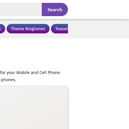
Search
s
Theme Ringtones
Teaser Ringtones
Love Ringtone
for your Mobile and Cell Phone.
e phones.