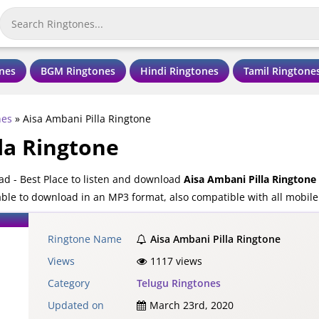
nes
BGM Ringtones
Hindi Ringtones
Tamil Ringtone
nes
»
Aisa Ambani Pilla Ringtone
la Ringtone
ad - Best Place to listen and download
Aisa Ambani Pilla Ringtone
lable to download in an MP3 format, also compatible with all mobil
Ringtone Name
Aisa Ambani Pilla Ringtone
Views
1117 views
Category
Telugu Ringtones
Updated on
March 23rd, 2020