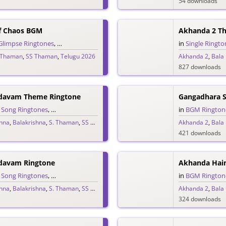
54 downloads
f Chaos BGM
Akhanda 2 T
Glimpse Ringtones
,
Single Ringtones
,
Song Ringtones
,
Telugu Ringtones
in
Single Ringto
,
The
 Thaman
,
SS Thaman
,
Telugu 2026
Akhanda 2
,
Bala
827 downloads
davam Theme Ringtone
Gangadhara 
,
Song Ringtones
,
Telugu Ringtones
,
Theme Ringtones
in
BGM Rington
shna
,
Balakrishna
,
S. Thaman
,
SS Thaman
,
Telugu 2025
Akhanda 2
,
Bala
421 downloads
davam Ringtone
Akhanda Hai
,
Song Ringtones
,
Telugu Ringtones
in
BGM Rington
shna
,
Balakrishna
,
S. Thaman
,
SS Thaman
,
Telugu 2025
Akhanda 2
,
Bala
324 downloads