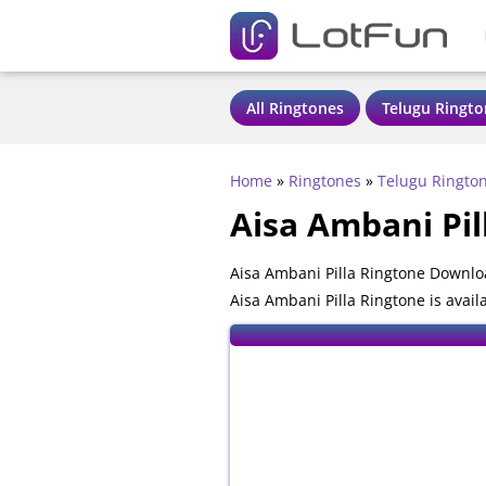
All Ringtones
Telugu Ringto
Home
»
Ringtones
»
Telugu Ringto
Aisa Ambani Pil
Aisa Ambani Pilla Ringtone Downlo
Aisa Ambani Pilla Ringtone is avai