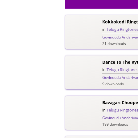
Kokkokodi Ring
in
Telugu Ringtone
Govindudu Andariva
21 downloads
Dance To The R
in
Telugu Ringtone
Govindudu Andariva
9 downloads
Bavagari Choope
in
Telugu Ringtone
Govindudu Andariva
199 downloads