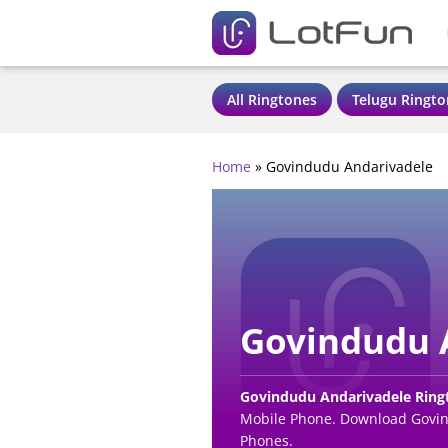
All Ringtones
Telugu Ringto
Home
»
Govindudu Andarivadele
Govindudu 
Govindudu Andarivadele Rin
Mobile Phone. Download Govind
Phones.