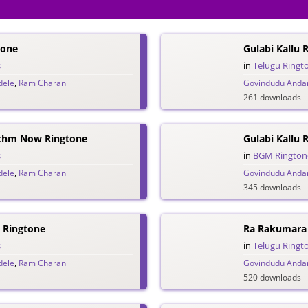
tone
Gulabi Kallu
s
in
Telugu Ringt
dele
,
Ram Charan
Govindudu Andar
261 downloads
ythm Now Ringtone
Gulabi Kallu
s
in
BGM Rington
dele
,
Ram Charan
Govindudu Andar
345 downloads
 Ringtone
Ra Rakumara
s
in
Telugu Ringt
dele
,
Ram Charan
Govindudu Andar
520 downloads