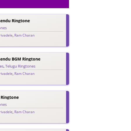
 Rendu Ringtone
ones
ivadele
,
Ram Charan
 Rendu BGM Ringtone
es
,
Telugu Ringtones
ivadele
,
Ram Charan
 Ringtone
ones
ivadele
,
Ram Charan