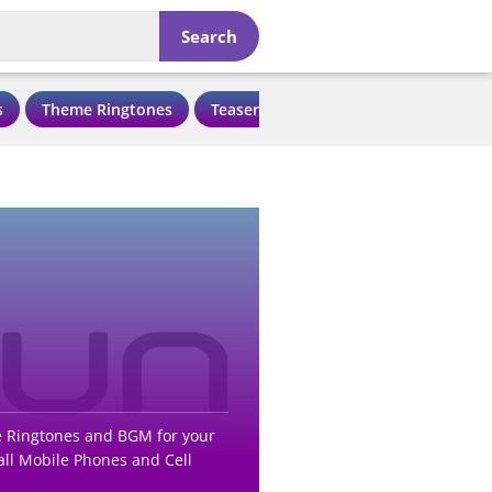
Search
s
Theme Ringtones
Teaser Ringtones
Love Ringtone
e Ringtones and BGM for your
ll Mobile Phones and Cell