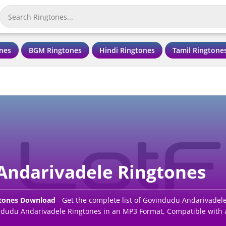
nes
BGM Ringtones
Hindi Ringtones
Tamil Ringtone
Andarivadele Ringtones
gtones Download
- Get the complete list of Govindudu Andarivadel
udu Andarivadele Ringtones in an MP3 Format, Compatible with a