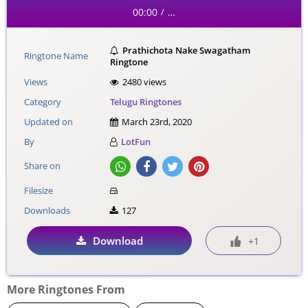
00:00
…
/
Prathichota Nake Swagatham
Ringtone Name
Ringtone
Views
2480 views
Category
Telugu Ringtones
Updated on
March 23rd, 2020
By
LotFun
Share on
Filesize
Downloads
127
Download
+1
More Ringtones From