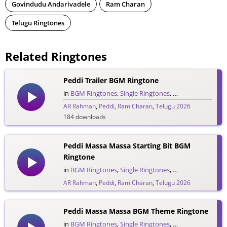
Govindudu Andarivadele
Ram Charan
Telugu Ringtones
Related Ringtones
Peddi Trailer BGM Ringtone
in
BGM Ringtones
,
Single Ringtones
,
Song Ringtones
,
T
AR Rahman
,
Peddi
,
Ram Charan
,
Telugu 2026
184 downloads
Peddi Massa Massa Starting Bit BGM
Ringtone
in
BGM Ringtones
,
Single Ringtones
,
Song Ringtones
,
T
AR Rahman
,
Peddi
,
Ram Charan
,
Telugu 2026
133 downloads
Peddi Massa Massa BGM Theme Ringtone
in
BGM Ringtones
,
Single Ringtones
,
Song Ringtones
,
T