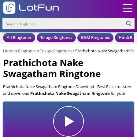
All Ringtones
Telugu Ringtones
BGM Ringtones
Hindi Rin
Home
»
Ringtones
»
Telugu Ringtones
»
Prathichota Nake Swagatham Rin
Prathichota Nake
Swagatham Ringtone
Prathichota Nake Swagatham Ringtone Download - Best Place to listen
and download
Prathichota Nake Swagatham Ringtone
for your
Mobile and Cell Phone. Prathichota Nake Swagatham Ringtone is
available to download in an MP3 format, also compatible with all mobile
phones.