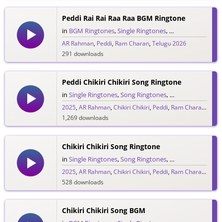
333 downloads
Peddi Rai Rai Raa Raa BGM Ringtone
in
BGM Ringtones
,
Single Ringtones
,
Song Ringtones
,
T
AR Rahman
,
Peddi
,
Ram Charan
,
Telugu 2026
291 downloads
Peddi Chikiri Chikiri Song Ringtone
in
Single Ringtones
,
Song Ringtones
,
Telugu Ringtones
2025
,
AR Rahman
,
Chikiri Chikiri
,
Peddi
,
Ram Charan
,
Telu
1,269 downloads
Chikiri Chikiri Song Ringtone
in
Single Ringtones
,
Song Ringtones
,
Telugu Ringtones
2025
,
AR Rahman
,
Chikiri Chikiri
,
Peddi
,
Ram Charan
,
Telu
528 downloads
Chikiri Chikiri Song BGM