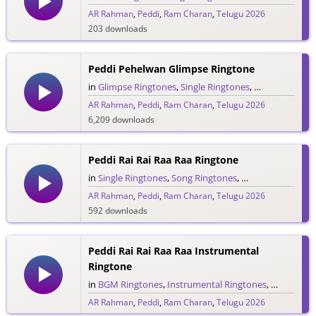
AR Rahman
,
Peddi
,
Ram Charan
,
Telugu 2026
203 downloads
Peddi Pehelwan Glimpse Ringtone
in
Glimpse Ringtones
,
Single Ringtones
,
Song Ringtone
AR Rahman
,
Peddi
,
Ram Charan
,
Telugu 2026
6,209 downloads
Peddi Rai Rai Raa Raa Ringtone
in
Single Ringtones
,
Song Ringtones
,
Telugu Ringtones
AR Rahman
,
Peddi
,
Ram Charan
,
Telugu 2026
592 downloads
Peddi Rai Rai Raa Raa Instrumental
Ringtone
in
BGM Ringtones
,
Instrumental Ringtones
,
Single Rin
AR Rahman
,
Peddi
,
Ram Charan
,
Telugu 2026