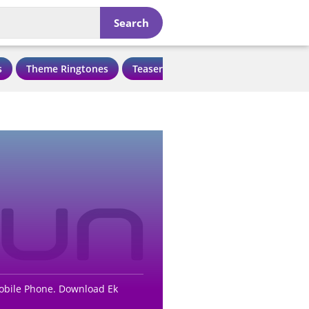
Search
s
Theme Ringtones
Teaser Ringtones
Love Ringtone
Mobile Phone. Download Ek