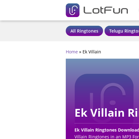
All Ringtones
Telugu Ringto
Home
»
Ek Villain
Ek Villain R
Ek Villain Ringtones Downloa
Villain Ringtones in an MP3 Fo