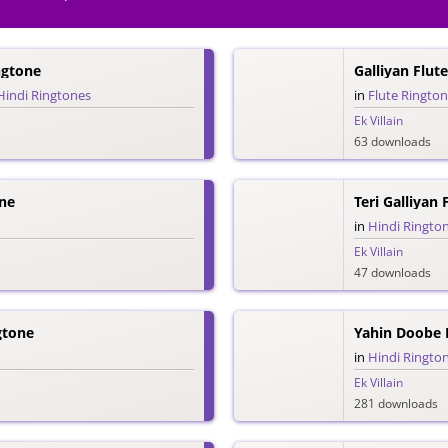
ngtone
Galliyan Flut
Hindi Ringtones
in
Flute Ringto
Ek Villain
63 downloads
ne
Teri Galliyan
in
Hindi Ringto
Ek Villain
47 downloads
gtone
Yahin Doobe 
in
Hindi Ringto
Ek Villain
281 downloads