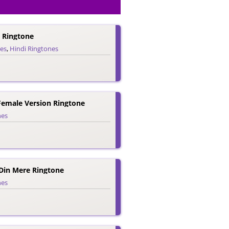
e Ringtone
nes
,
Hindi Ringtones
 Female Version Ringtone
nes
Din Mere Ringtone
nes