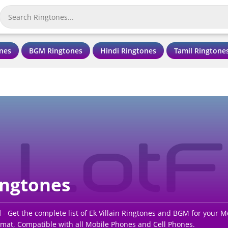
nes
BGM Ringtones
Hindi Ringtones
Tamil Ringtone
ingtones
d
- Get the complete list of Ek Villain Ringtones and BGM for your 
rmat, Compatible with all Mobile Phones and Cell Phones.