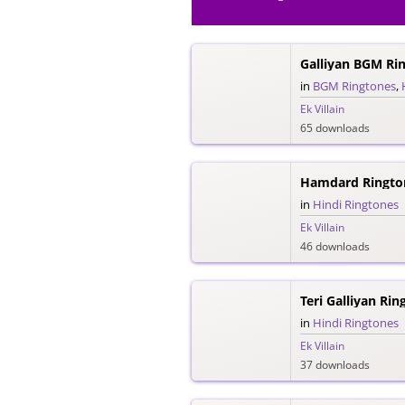
Galliyan BGM Ri
in
BGM Ringtones
,
Ek Villain
65 downloads
Hamdard Ringto
in
Hindi Ringtones
Ek Villain
46 downloads
Teri Galliyan Rin
in
Hindi Ringtones
Ek Villain
37 downloads