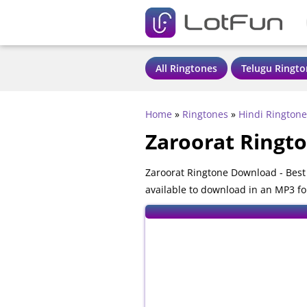
All Ringtones
Telugu Ringto
Home
»
Ringtones
»
Hindi Ringtone
Zaroorat Ringt
Zaroorat Ringtone Download - Best
available to download in an MP3 fo