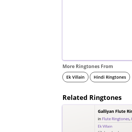
More Ringtones From
Ek Villain
Hindi Ringtones
Related Ringtones
Galliyan Flute R
in
Flute Ringtones
,
Ek Villain