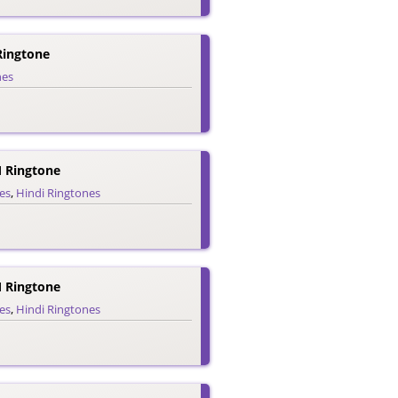
 Ringtone
nes
 Ringtone
es
,
Hindi Ringtones
 Ringtone
es
,
Hindi Ringtones