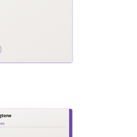
gtone
nes