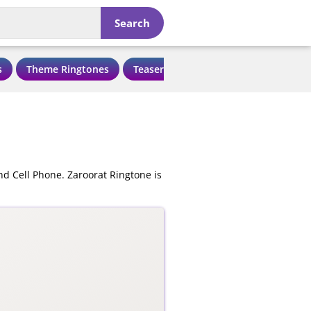
Search
s
Theme Ringtones
Teaser Ringtones
Love Ringtone
nd Cell Phone. Zaroorat Ringtone is