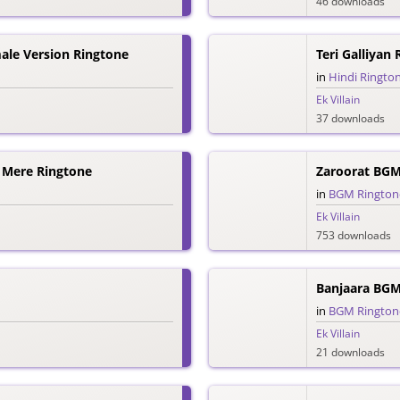
46 downloads
male Version Ringtone
Teri Galliyan
in
Hindi Ringto
Ek Villain
37 downloads
 Mere Ringtone
Zaroorat BGM
in
BGM Rington
Ek Villain
753 downloads
Banjaara BGM
in
BGM Rington
Ek Villain
21 downloads