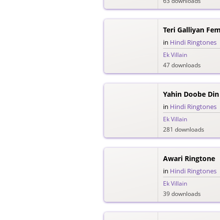
63 downloads
Teri Galliyan Fe
in
Hindi Ringtones
Ek Villain
47 downloads
Yahin Doobe Din
in
Hindi Ringtones
Ek Villain
281 downloads
Awari Ringtone
in
Hindi Ringtones
Ek Villain
39 downloads