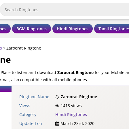
nes
BGM Ringtones
Hindi Ringtones
Tamil Ringtone
s
»
Zaroorat Ringtone
one
 Place to listen and download
Zaroorat Ringtone
for your Mobile a
rmat, also compatible with all mobile phones.
Ringtone Name
Zaroorat Ringtone
Views
1418 views
Category
Hindi Ringtones
Updated on
March 23rd, 2020