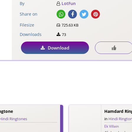
By
LotFun
Share on
Filesize
725.63 KB
Downloads
73
Download
ingtone
Hamdard Rin
Hindi Ringtones
in
Hindi Ringto
Ek Villain