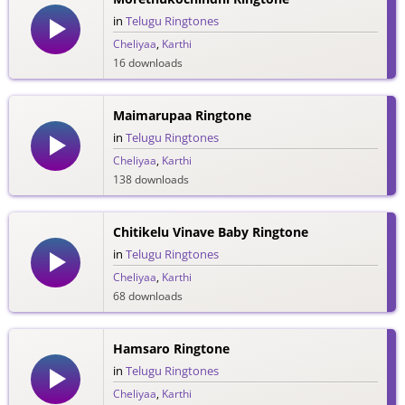
in
Telugu Ringtones
Cheliyaa
,
Karthi
16 downloads
Maimarupaa Ringtone
in
Telugu Ringtones
Cheliyaa
,
Karthi
138 downloads
Chitikelu Vinave Baby Ringtone
in
Telugu Ringtones
Cheliyaa
,
Karthi
68 downloads
Hamsaro Ringtone
in
Telugu Ringtones
Cheliyaa
,
Karthi