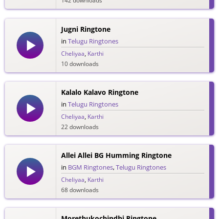
142 downloads
Jugni Ringtone
in
Telugu Ringtones
Cheliyaa
,
Karthi
10 downloads
Kalalo Kalavo Ringtone
in
Telugu Ringtones
Cheliyaa
,
Karthi
22 downloads
Allei Allei BG Humming Ringtone
in
BGM Ringtones
,
Telugu Ringtones
Cheliyaa
,
Karthi
68 downloads
Morethukochindhi Ringtone