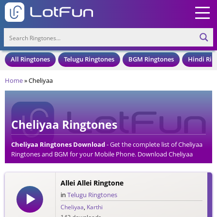
All Ringtones
Telugu Ringtones
BGM Ringtones
Hindi Rin
Home
»
Cheliyaa
Cheliyaa Ringtones
Cheliyaa Ringtones Download
- Get the complete list of Cheliyaa
Ringtones and BGM for your Mobile Phone. Download Cheliyaa
Ringtones in an MP3 Format, Compatible with all Mobile Phones
and Cell Phones.
Allei Allei Ringtone
in
Telugu Ringtones
Cheliyaa
,
Karthi