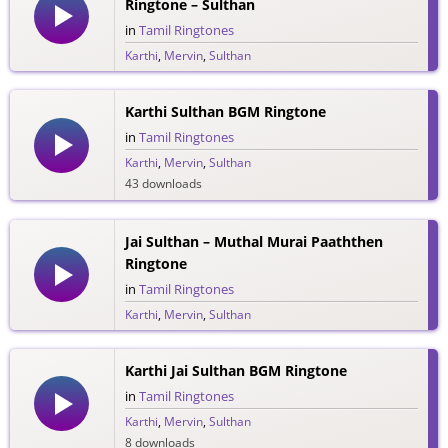
Ringtone – Sulthan
in
Tamil Ringtones
Karthi
,
Mervin
,
Sulthan
47 downloads
Karthi Sulthan BGM Ringtone
in
Tamil Ringtones
Karthi
,
Mervin
,
Sulthan
43 downloads
Jai Sulthan – Muthal Murai Paaththen
Ringtone
in
Tamil Ringtones
Karthi
,
Mervin
,
Sulthan
34 downloads
Karthi Jai Sulthan BGM Ringtone
in
Tamil Ringtones
Karthi
,
Mervin
,
Sulthan
8 downloads