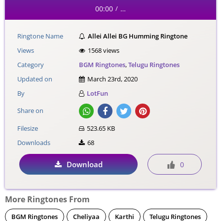
00:00
…
/
Ringtone Name
Allei Allei BG Humming Ringtone
Views
1568 views
Category
BGM Ringtones
,
Telugu Ringtones
Updated on
March 23rd, 2020
By
LotFun
Share on
Filesize
523.65 KB
Downloads
68
Download
0
More Ringtones From
BGM Ringtones
Cheliyaa
Karthi
Telugu Ringtones