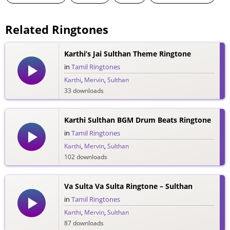
Related Ringtones
Karthi’s Jai Sulthan Theme Ringtone
in
Tamil Ringtones
Karthi
,
Mervin
,
Sulthan
33 downloads
Karthi Sulthan BGM Drum Beats Ringtone
in
Tamil Ringtones
Karthi
,
Mervin
,
Sulthan
102 downloads
Va Sulta Va Sulta Ringtone – Sulthan
in
Tamil Ringtones
Karthi
,
Mervin
,
Sulthan
87 downloads