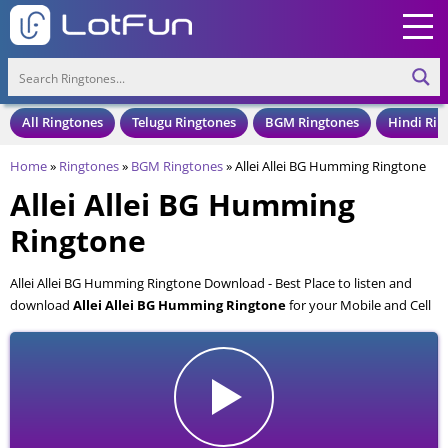
All Ringtones
Telugu Ringtones
BGM Ringtones
Hindi Rin
Home
»
Ringtones
»
BGM Ringtones
»
Allei Allei BG Humming Ringtone
Allei Allei BG Humming
Ringtone
Allei Allei BG Humming Ringtone Download - Best Place to listen and
download
Allei Allei BG Humming Ringtone
for your Mobile and Cell
Phone. Allei Allei BG Humming Ringtone is available to download in an
MP3 format, also compatible with all mobile phones.