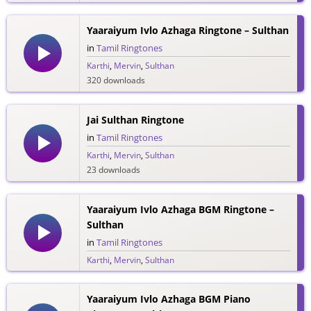
Yaaraiyum Ivlo Azhaga Ringtone – Sulthan
in
Tamil Ringtones
Karthi
,
Mervin
,
Sulthan
320 downloads
Jai Sulthan Ringtone
in
Tamil Ringtones
Karthi
,
Mervin
,
Sulthan
23 downloads
Yaaraiyum Ivlo Azhaga BGM Ringtone –
Sulthan
in
Tamil Ringtones
Karthi
,
Mervin
,
Sulthan
114 downloads
Yaaraiyum Ivlo Azhaga BGM Piano