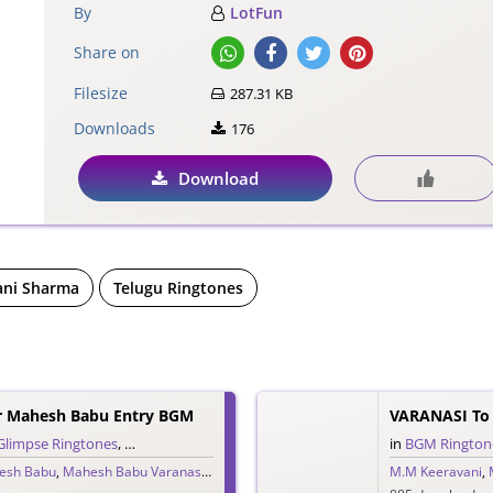
By
LotFun
Share on
Filesize
287.31 KB
Downloads
176
Download
ni Sharma
Telugu Ringtones
r Mahesh Babu Entry BGM
Glimpse Ringtones
,
Single Ringtones
,
Telugu Ringtones
,
Theme Ringtones
in
BGM Rington
,
Tr
esh Babu
,
Mahesh Babu Varanasi
,
MM Keeravani
,
Priyanka Chopra
M.M Keeravani
,
S.S. Rajamou
,