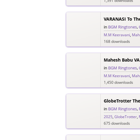
1,591 downloads
VARANASI To Th
in
BGM Ringtones
,
M.M Keeravani
,
Mah
168 downloads
in
BGM Ringtones
,
M.M Keeravani
,
Mah
1,450 downloads
GlobeTrotter Th
in
BGM Ringtones
,
2025
,
GlobeTrotter
,
675 downloads