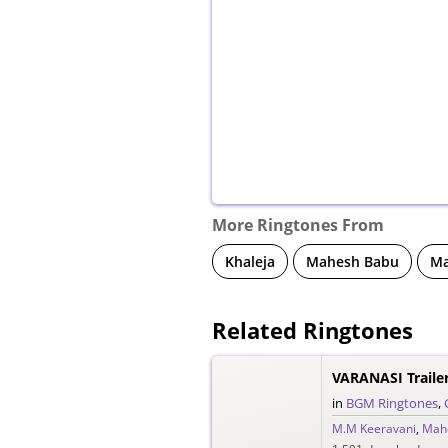
More Ringtones From
Khaleja
Mahesh Babu
Ma
Related Ringtones
VARANASI Traile
in
BGM Ringtones
,
M.M Keeravani
,
Mah