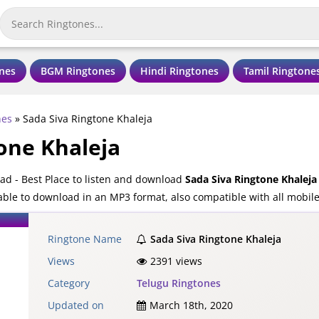
nes
BGM Ringtones
Hindi Ringtones
Tamil Ringtone
nes
»
Sada Siva Ringtone Khaleja
one Khaleja
ad - Best Place to listen and download
Sada Siva Ringtone Khaleja
lable to download in an MP3 format, also compatible with all mobil
Ringtone Name
Sada Siva Ringtone Khaleja
Views
2391 views
Category
Telugu Ringtones
Updated on
March 18th, 2020