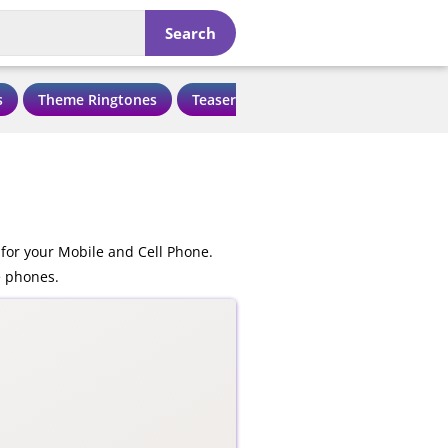
Search
s
Theme Ringtones
Teaser Ringtones
Love Ringtone
for your Mobile and Cell Phone.
e phones.