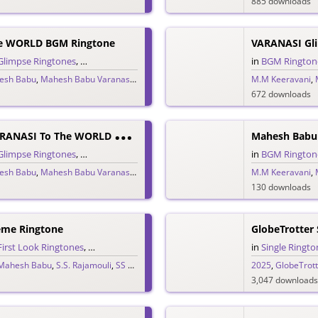
885 downloads
e WORLD BGM Ringtone
Glimpse Ringtones
,
Single Ringtones
,
Telugu Ringtones
,
Trailer Ringtones
in
BGM Rington
esh Babu
,
Mahesh Babu Varanasi
,
MM Keeravani
,
Priyanka Chopra
M.M Keeravani
,
S.S. Rajamou
,
672 downloads
M
Ahesh Babu VARANASI To The WORLD Glimpse Trailer BGM Theme
Glimpse Ringtones
,
Single Ringtones
,
Telugu Ringtones
,
Theme Ringtones
in
BGM Rington
,
Tr
esh Babu
,
Mahesh Babu Varanasi
,
MM Keeravani
,
Priyanka Chopra
M.M Keeravani
,
S.S. Rajamou
,
130 downloads
eme Ringtone
GlobeTrotter 
First Look Ringtones
,
Single Ringtones
,
Song Ringtones
,
Telugu Ringtones
in
Single Ringto
,
T
Mahesh Babu
,
S.S. Rajamouli
,
SS Rajamouli
,
SSMB29
,
Telugu 2025
2025
,
Varanasi to t
,
GlobeTrott
3,047 downloads