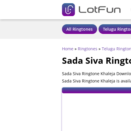
All Ringtones
Telugu Ringto
Home
»
Ringtones
»
Telugu Ringto
Sada Siva Ringt
Sada Siva Ringtone Khaleja Downlo
Sada Siva Ringtone Khaleja is avai