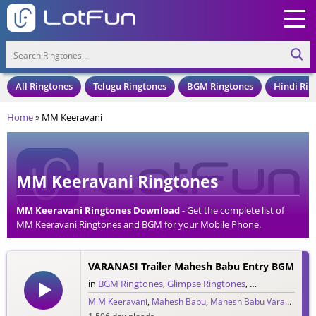
All Ringtones
Telugu Ringtones
BGM Ringtones
Hindi Rin
Home
»
MM Keeravani
MM Keeravani Ringtones
MM Keeravani Ringtones Download
- Get the complete list of
MM Keeravani Ringtones and BGM for your Mobile Phone.
Download MM Keeravani Ringtones in an MP3 Format, Compatible
with all Mobile Phones and Cell Phones.
VARANASI Trailer Mahesh Babu Entry BGM
in
BGM Ringtones
,
Glimpse Ringtones
,
Single Ringtone
M.M Keeravani
,
Mahesh Babu
,
Mahesh Babu Varanasi
,
MM