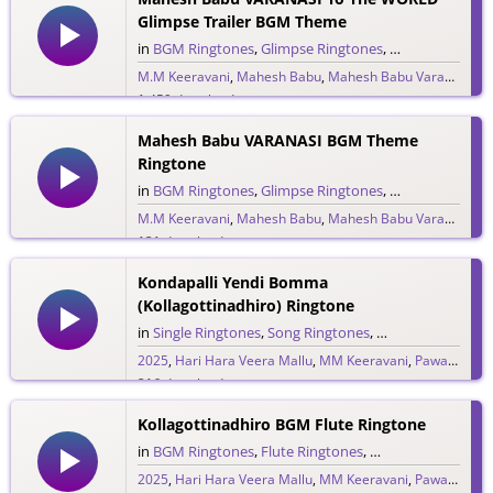
Glimpse Trailer BGM Theme
in
BGM Ringtones
,
Glimpse Ringtones
,
Single Ringtone
M.M Keeravani
,
Mahesh Babu
,
Mahesh Babu Varanasi
,
MM
1,459 downloads
Mahesh Babu VARANASI BGM Theme
Ringtone
in
BGM Ringtones
,
Glimpse Ringtones
,
Single Ringtone
M.M Keeravani
,
Mahesh Babu
,
Mahesh Babu Varanasi
,
MM
131 downloads
Kondapalli Yendi Bomma
(Kollagottinadhiro) Ringtone
in
Single Ringtones
,
Song Ringtones
,
Telugu Ringtones
2025
,
Hari Hara Veera Mallu
,
MM Keeravani
,
Pawan Kalyan
216 downloads
Kollagottinadhiro BGM Flute Ringtone
in
BGM Ringtones
,
Flute Ringtones
,
Single Ringtones
,
T
2025
,
Hari Hara Veera Mallu
,
MM Keeravani
,
Pawan Kalyan