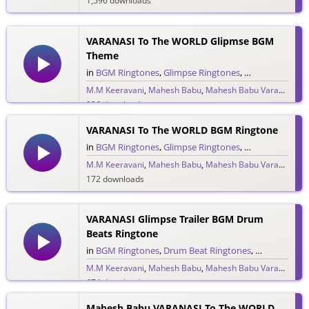
1,596 downloads
VARANASI To The WORLD Glipmse BGM
Theme
in
BGM Ringtones
,
Glimpse Ringtones
,
Single Ringtone
M.M Keeravani
,
Mahesh Babu
,
Mahesh Babu Varanasi
,
MM
896 downloads
VARANASI To The WORLD BGM Ringtone
in
BGM Ringtones
,
Glimpse Ringtones
,
Single Ringtone
M.M Keeravani
,
Mahesh Babu
,
Mahesh Babu Varanasi
,
MM
172 downloads
VARANASI Glimpse Trailer BGM Drum
Beats Ringtone
in
BGM Ringtones
,
Drum Beat Ringtones
,
Glimpse Ring
M.M Keeravani
,
Mahesh Babu
,
Mahesh Babu Varanasi
,
MM
674 downloads
Mahesh Babu VARANASI To The WORLD