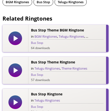
BGM Ringtones
Bus Stop
Telugu Ringtones
Related Ringtones
Bus Stop Theme BGM Ringtone
in
BGM Ringtones
,
Telugu Ringtones
,
Theme Ringtone
Bus Stop
64 downloads
Bus Stop Theme Ringtone
in
Telugu Ringtones
,
Theme Ringtones
Bus Stop
57 downloads
Bus Stop Ringtone
in
Telugu Ringtones
Bus Stop