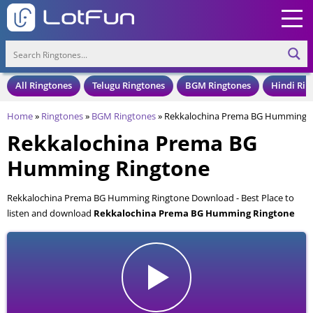
All Ringtones
Telugu Ringtones
BGM Ringtones
Hindi Rin
Home
»
Ringtones
»
BGM Ringtones
»
Rekkalochina Prema BG Humming R
Rekkalochina Prema BG
Humming Ringtone
Rekkalochina Prema BG Humming Ringtone Download - Best Place to
listen and download
Rekkalochina Prema BG Humming Ringtone
for your Mobile and Cell Phone. Rekkalochina Prema BG Humming
Ringtone is available to download in an MP3 format, also compatible
with all mobile phones.