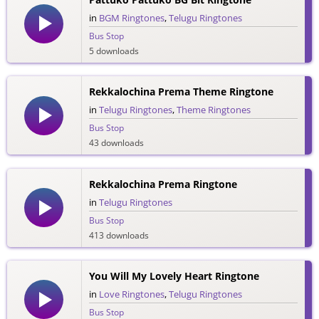
in
BGM Ringtones
,
Telugu Ringtones
Bus Stop
5 downloads
Rekkalochina Prema Theme Ringtone
in
Telugu Ringtones
,
Theme Ringtones
Bus Stop
43 downloads
Rekkalochina Prema Ringtone
in
Telugu Ringtones
Bus Stop
413 downloads
You Will My Lovely Heart Ringtone
in
Love Ringtones
,
Telugu Ringtones
Bus Stop