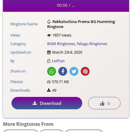
00:00
…
/
Rekkalochina Prema BG Humming
Ringtone Name
Ringtone
Views
1857 views
Category
BGM Ringtones
,
Telugu Ringtones
Updated on
March 23rd, 2020
By
LotFun
Share on
Filesize
570.71 KB
Downloads
49
Download
0
More Ringtones From