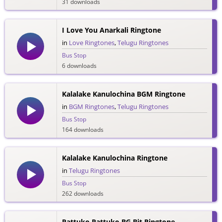
31 downloads
I Love You Anarkali Ringtone
in
Love Ringtones
,
Telugu Ringtones
Bus Stop
6 downloads
Kalalake Kanulochina BGM Ringtone
in
BGM Ringtones
,
Telugu Ringtones
Bus Stop
164 downloads
Kalalake Kanulochina Ringtone
in
Telugu Ringtones
Bus Stop
262 downloads
Pattuko Pattuko BG Bit Ringtone