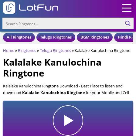
All Ringtones
Telugu Ringtones
BGM Ringtones
Hindi Rin
Home
»
Ringtones
»
Telugu Ringtones
»
Kalalake Kanulochina Ringtone
Kalalake Kanulochina
Ringtone
Kalalake Kanulochina Ringtone Download - Best Place to listen and
download
Kalalake Kanulochina Ringtone
for your Mobile and Cell
Phone. Kalalake Kanulochina Ringtone is available to download in an
MP3 format, also compatible with all mobile phones.