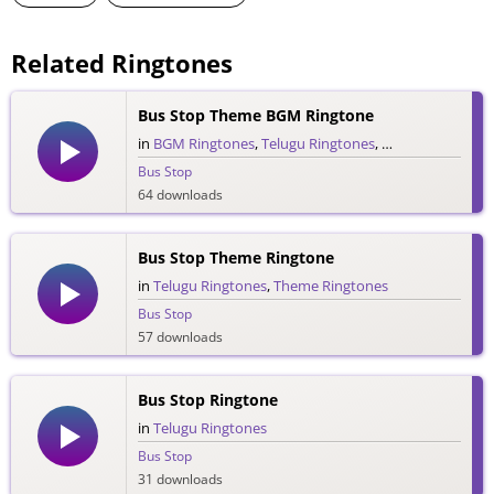
Related Ringtones
Bus Stop Theme BGM Ringtone
in
BGM Ringtones
,
Telugu Ringtones
,
Theme Ringtone
Bus Stop
64 downloads
Bus Stop Theme Ringtone
in
Telugu Ringtones
,
Theme Ringtones
Bus Stop
57 downloads
Bus Stop Ringtone
in
Telugu Ringtones
Bus Stop
31 downloads