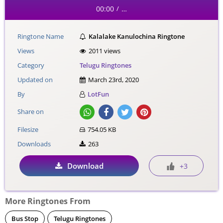
00:00
…
/
Ringtone Name
Kalalake Kanulochina Ringtone
Views
2011 views
Category
Telugu Ringtones
Updated on
March 23rd, 2020
By
LotFun
Share on
Filesize
754.05 KB
Downloads
263
Download
+3
More Ringtones From
Bus Stop
Telugu Ringtones