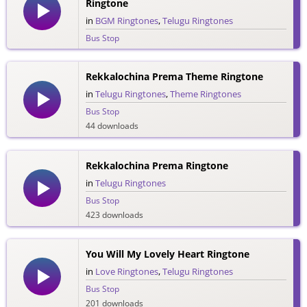
Ringtone
in
BGM Ringtones
,
Telugu Ringtones
Bus Stop
49 downloads
Rekkalochina Prema Theme Ringtone
in
Telugu Ringtones
,
Theme Ringtones
Bus Stop
44 downloads
Rekkalochina Prema Ringtone
in
Telugu Ringtones
Bus Stop
423 downloads
You Will My Lovely Heart Ringtone
in
Love Ringtones
,
Telugu Ringtones
Bus Stop
201 downloads