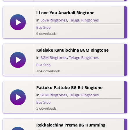
I Love You Anarkali Ringtone
in
Love Ringtones
,
Telugu Ringtones
Bus Stop
6 downloads
Kalalake Kanulochina BGM Ringtone
in
BGM Ringtones
,
Telugu Ringtones
Bus Stop
164 downloads
Pattuko Pattuko BG Bit Ringtone
in
BGM Ringtones
,
Telugu Ringtones
Bus Stop
5 downloads
Rekkalochina Prema BG Humming