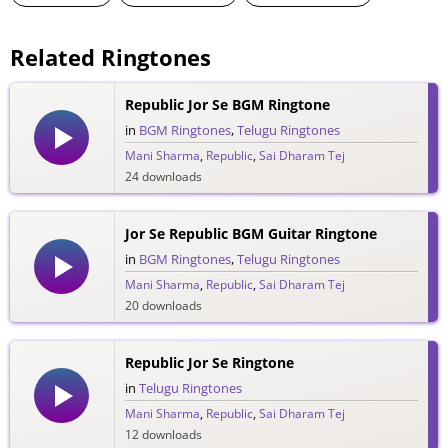
Related Ringtones
Republic Jor Se BGM Ringtone
in
BGM Ringtones
,
Telugu Ringtones
Mani Sharma
,
Republic
,
Sai Dharam Tej
24 downloads
Jor Se Republic BGM Guitar Ringtone
in
BGM Ringtones
,
Telugu Ringtones
Mani Sharma
,
Republic
,
Sai Dharam Tej
20 downloads
Republic Jor Se Ringtone
in
Telugu Ringtones
Mani Sharma
,
Republic
,
Sai Dharam Tej
12 downloads