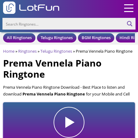
All Ringtones
Telugu Ringtones
BGM Ringtones
Hindi Rin
Home
»
Ringtones
»
Telugu Ringtones
»
Prema Vennela Piano Ringtone
Prema Vennela Piano
Ringtone
Prema Vennela Piano Ringtone Download - Best Place to listen and
download
Prema Vennela Piano Ringtone
for your Mobile and Cell
Phone. Prema Vennela Piano Ringtone is available to download in an
MP3 format, also compatible with all mobile phones.