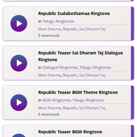
Republic Sudabothamaa Ringtone
in
Telugu Ringtones
Mani Sharma
,
Republic
,
Sai Dharam Tej
8 downloads
Republic Teaser Sai Dharam Tej Dialogue
Ringtone
in
Dialogue Ringtones
,
Telugu Ringtones
Mani Sharma
,
Republic
,
Sai Dharam Tej
77 downloads
Republic Teaser BGM Theme Ringtone
in
BGM Ringtones
,
Telugu Ringtones
Mani Sharma
,
Republic
,
Sai Dharam Tej
8 downloads
Republic Teaser BGM Ringtone