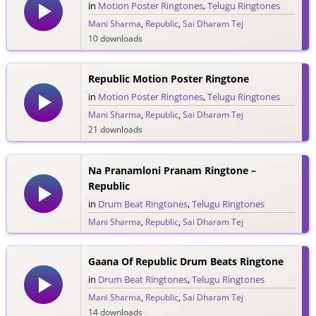
in
Motion Poster Ringtones
,
Telugu Ringtones
Mani Sharma
,
Republic
,
Sai Dharam Tej
10 downloads
Republic Motion Poster Ringtone
in
Motion Poster Ringtones
,
Telugu Ringtones
Mani Sharma
,
Republic
,
Sai Dharam Tej
21 downloads
Na Pranamloni Pranam Ringtone –
Republic
in
Drum Beat Ringtones
,
Telugu Ringtones
Mani Sharma
,
Republic
,
Sai Dharam Tej
17 downloads
Gaana Of Republic Drum Beats Ringtone
in
Drum Beat Ringtones
,
Telugu Ringtones
Mani Sharma
,
Republic
,
Sai Dharam Tej
14 downloads