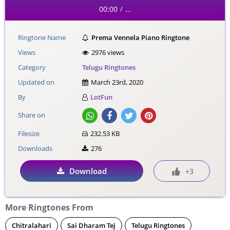
00:00
…
/
Ringtone Name
Prema Vennela Piano Ringtone
Views
2976 views
Category
Telugu Ringtones
Updated on
March 23rd, 2020
By
LotFun
Share on
Filesize
232.53 KB
Downloads
276
Download
+3
More Ringtones From
Chitralahari
Sai Dharam Tej
Telugu Ringtones