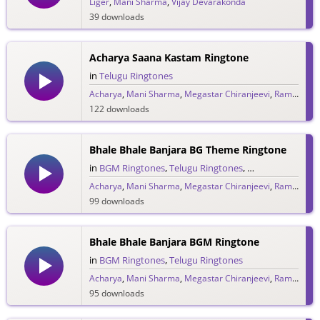
Liger
,
Mani Sharma
,
Vijay Devarakonda
39 downloads
Acharya Saana Kastam Ringtone
in
Telugu Ringtones
Acharya
,
Mani Sharma
,
Megastar Chiranjeevi
,
Ram Charan
122 downloads
Bhale Bhale Banjara BG Theme Ringtone
in
BGM Ringtones
,
Telugu Ringtones
,
Theme Ringtone
Acharya
,
Mani Sharma
,
Megastar Chiranjeevi
,
Ram Charan
99 downloads
Bhale Bhale Banjara BGM Ringtone
in
BGM Ringtones
,
Telugu Ringtones
Acharya
,
Mani Sharma
,
Megastar Chiranjeevi
,
Ram Charan
95 downloads