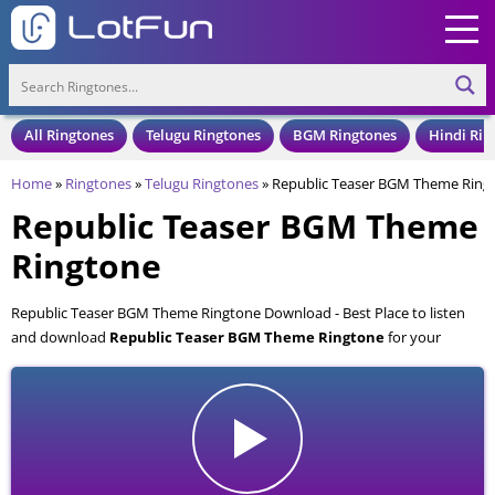
All Ringtones
Telugu Ringtones
BGM Ringtones
Hindi Rin
Home
»
Ringtones
»
Telugu Ringtones
»
Republic Teaser BGM Theme Ring
Republic Teaser BGM Theme
Ringtone
Republic Teaser BGM Theme Ringtone Download - Best Place to listen
and download
Republic Teaser BGM Theme Ringtone
for your
Mobile and Cell Phone. Republic Teaser BGM Theme Ringtone is
available to download in an MP3 format, also compatible with all mobile
phones.