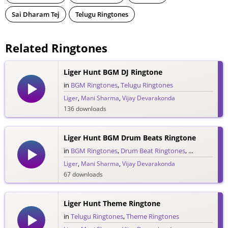
Sai Dharam Tej
Telugu Ringtones
Related Ringtones
Liger Hunt BGM DJ Ringtone
in
BGM Ringtones
,
Telugu Ringtones
Liger
,
Mani Sharma
,
Vijay Devarakonda
136 downloads
Liger Hunt BGM Drum Beats Ringtone
in
BGM Ringtones
,
Drum Beat Ringtones
,
Telugu Ringt
Liger
,
Mani Sharma
,
Vijay Devarakonda
67 downloads
Liger Hunt Theme Ringtone
in
Telugu Ringtones
,
Theme Ringtones