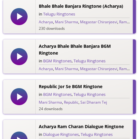
Bhale Bhale Banjara Ringtone (Acharya)
in
Telugu Ringtones
Acharya
,
Mani Sharma
,
Megastar Chiranjeevi
,
Ram Charan
230 downloads
Acharya Bhale Bhale Banjara BGM
Ringtone
in
BGM Ringtones
,
Telugu Ringtones
Acharya
,
Mani Sharma
,
Megastar Chiranjeevi
,
Ram Charan
130 downloads
Republic Jor Se BGM Ringtone
in
BGM Ringtones
,
Telugu Ringtones
Mani Sharma
,
Republic
,
Sai Dharam Tej
24 downloads
Acharya Ram Charan Dialogue Ringtone
in
Dialogue Ringtones
,
Telugu Ringtones