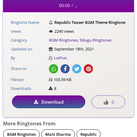
00:00
…
/
Ringtone Name
Republic Teaser BGM Theme Ringtone
Views
2240 views
Category
BGM Ringtones
,
Telugu Ringtones
Updated on
September 18th, 2021
By
LotFun
Share on
Filesize
103.59 KB
Downloads
8
Download
0
More Ringtones From
BGM Ringtones
Mani Sharma
Republic