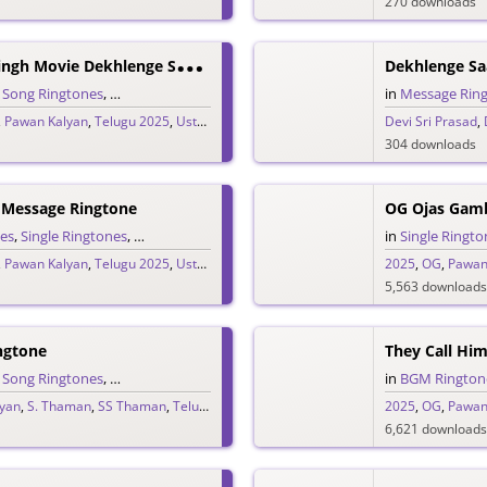
270 downloads
U
Staad Bhagat Singh Movie Dekhlenge Saala Promo Ringtone
Dekhlenge Sa
,
Song Ringtones
,
Telugu Ringtones
in
Message Rin
,
Pawan Kalyan
,
Telugu 2025
,
Ustaad Bhagat Singh
Devi Sri Prasad
,
304 downloads
 Message Ringtone
OG Ojas Gam
es
,
Single Ringtones
,
Song Ringtones
,
Telugu Ringtones
in
Single Ringto
,
Pawan Kalyan
,
Telugu 2025
,
Ustaad Bhagat Singh
2025
,
OG
,
Pawan
5,563 downloads
ngtone
,
Song Ringtones
,
Telugu Ringtones
in
BGM Rington
yan
,
S. Thaman
,
SS Thaman
,
Telugu 2025
2025
,
OG
,
Pawan
6,621 downloads