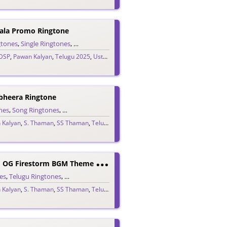
ala Promo Ringtone
gtones
,
Single Ringtones
,
Song Ringtones
,
Telugu Ringtones
DSP
,
Pawan Kalyan
,
Telugu 2025
,
Ustaad Bhagat Singh
bheera Ringtone
nes
,
Song Ringtones
,
Telugu Ringtones
,
Theme Ringtones
 Kalyan
,
S. Thaman
,
SS Thaman
,
Telugu 2025
T
Hey Call Him OG Firestorm BGM Theme Ringtone
es
,
Telugu Ringtones
,
Theme Ringtones
 Kalyan
,
S. Thaman
,
SS Thaman
,
Telugu 2025
K
Ondapalli Yendi Bomma (Kollagottinadhiro) Ringtone