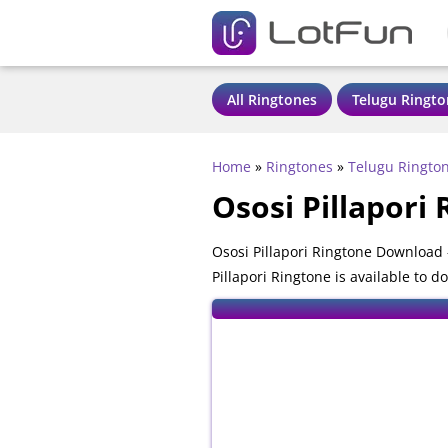
All Ringtones
Telugu Ringto
Home
»
Ringtones
»
Telugu Ringto
Ososi Pillapori
Ososi Pillapori Ringtone Download 
Pillapori Ringtone is available to 