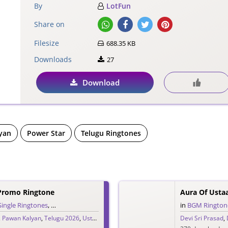
By
LotFun
Share on
Filesize
688.35 KB
Downloads
27
Download
yan
Power Star
Telugu Ringtones
Promo Ringtone
Aura Of Ust
Single Ringtones
,
Song Ringtones
,
Telugu Ringtones
in
BGM Rington
,
Pawan Kalyan
,
Telugu 2026
,
Ustaad Bhagat Singh
Devi Sri Prasad
,