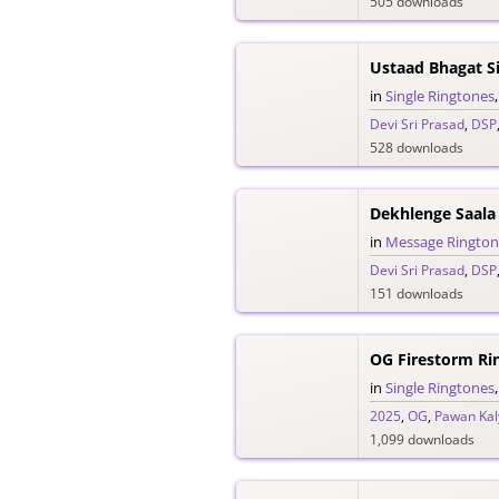
505 downloads
in
Single Ringtones
Devi Sri Prasad
,
DSP
528 downloads
Dekhlenge Saala
in
Message Rington
Devi Sri Prasad
,
DSP
151 downloads
OG Firestorm Ri
in
Single Ringtones
2025
,
OG
,
Pawan Kal
1,099 downloads