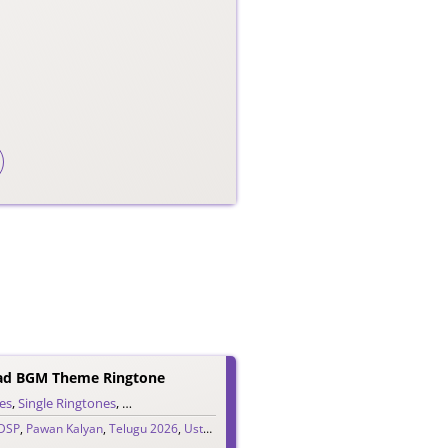
aad BGM Theme Ringtone
es
,
Single Ringtones
,
Song Ringtones
,
Telugu Ringtones
DSP
,
Pawan Kalyan
,
Telugu 2026
,
Ustaad Bhagat Singh