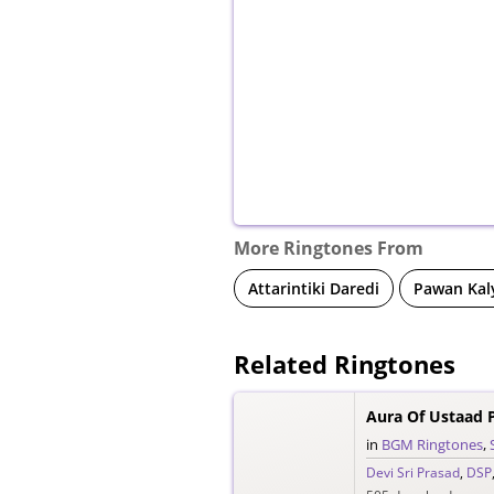
More Ringtones From
Attarintiki Daredi
Pawan Kal
Related Ringtones
Aura Of Ustaad 
in
BGM Ringtones
,
Devi Sri Prasad
,
DSP