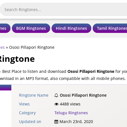
nes
BGM Ringtones
Hindi Ringtones
Tamil Ringtone
nes
»
Ososi Pillapori Ringtone
 Ringtone
- Best Place to listen and download
Ososi Pillapori Ringtone
for yo
download in an MP3 format, also compatible with all mobile phones.
Ringtone Name
Ososi Pillapori Ringtone
Views
4488 views
Category
Telugu Ringtones
Updated on
March 23rd, 2020