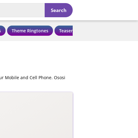
Search
s
Theme Ringtones
Teaser Ringtones
Love Ringtone
ur Mobile and Cell Phone. Ososi