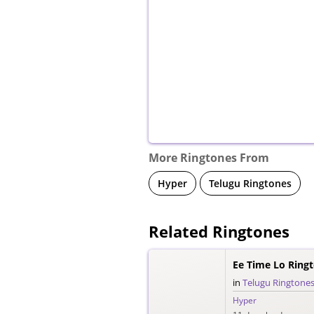
More Ringtones From
Hyper
Telugu Ringtones
Related Ringtones
Ee Time Lo Ring
in
Telugu Ringtone
Hyper