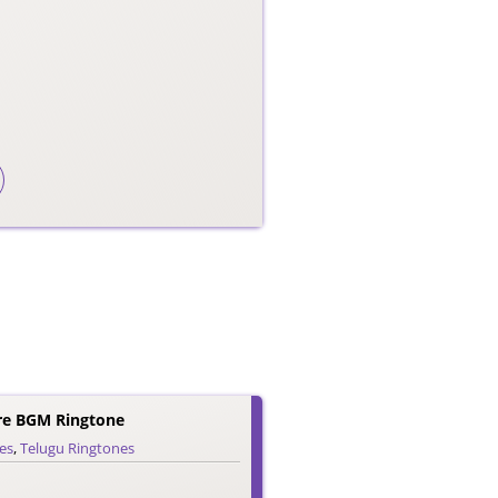
re BGM Ringtone
es
,
Telugu Ringtones