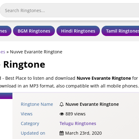
nes
BGM Ringtones
Hindi Ringtones
Tamil Ringtone
nes
»
Nuvve Evarante Ringtone
 Ringtone
- Best Place to listen and download
Nuvve Evarante Ringtone
for
download in an MP3 format, also compatible with all mobile phones.
Ringtone Name
Nuvve Evarante Ringtone
Views
889 views
Category
Telugu Ringtones
Updated on
March 23rd, 2020