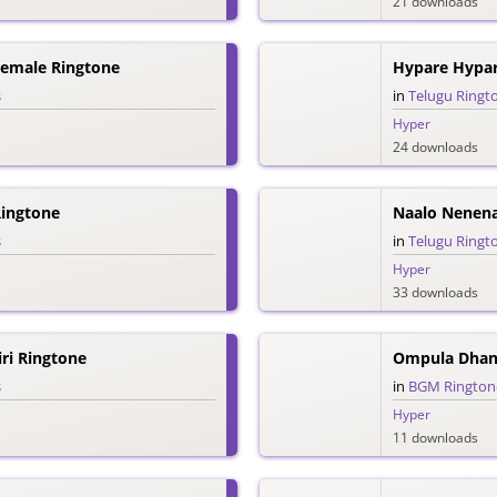
21 downloads
emale Ringtone
Hypare Hypar
s
in
Telugu Ringt
Hyper
24 downloads
ingtone
Naalo Nenena
s
in
Telugu Ringt
Hyper
33 downloads
iri Ringtone
Ompula Dhan
s
in
BGM Rington
Hyper
11 downloads