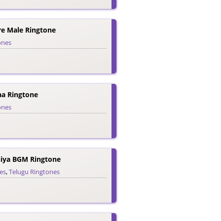
e Male Ringtone
ones
a Ringtone
ones
iya BGM Ringtone
es
,
Telugu Ringtones