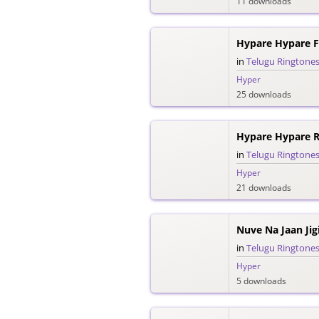
11 downloads
Hypare Hypare F
in
Telugu Ringtone
Hyper
25 downloads
Hypare Hypare R
in
Telugu Ringtone
Hyper
21 downloads
Nuve Na Jaan Jig
in
Telugu Ringtone
Hyper
5 downloads