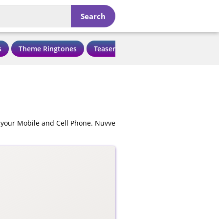
Search
s
Theme Ringtones
Teaser Ringtones
Love Ringtone
 your Mobile and Cell Phone. Nuvve