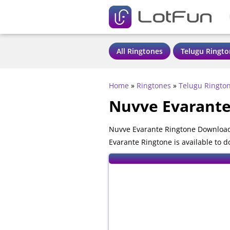
All Ringtones
Telugu Ringto
Home
»
Ringtones
»
Telugu Ringto
Nuvve Evarante
Nuvve Evarante Ringtone Download 
Evarante Ringtone is available to 