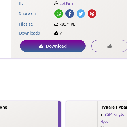
By
LotFun
Share on
Filesize
730.71 KB
Downloads
7
Download
tone
Hypare Hypa
s
in
BGM Rington
Hyper