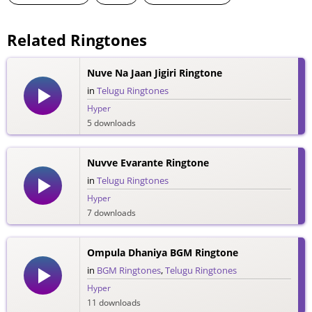
Related Ringtones
Nuve Na Jaan Jigiri Ringtone
in
Telugu Ringtones
Hyper
5 downloads
Nuvve Evarante Ringtone
in
Telugu Ringtones
Hyper
7 downloads
Ompula Dhaniya BGM Ringtone
in
BGM Ringtones
,
Telugu Ringtones
Hyper
11 downloads