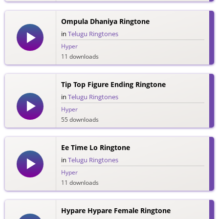
Ompula Dhaniya Ringtone
in
Telugu Ringtones
Hyper
11 downloads
Tip Top Figure Ending Ringtone
in
Telugu Ringtones
Hyper
55 downloads
Ee Time Lo Ringtone
in
Telugu Ringtones
Hyper
11 downloads
Hypare Hypare Female Ringtone