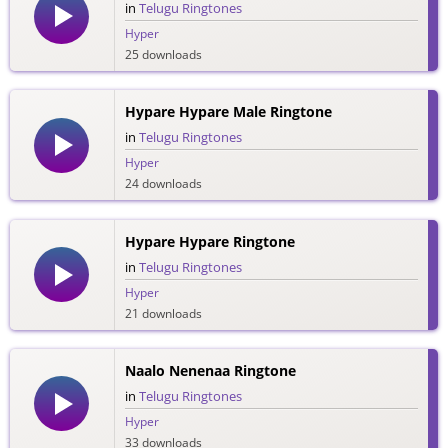
in
Telugu Ringtones
Hyper
25 downloads
Hypare Hypare Male Ringtone
in
Telugu Ringtones
Hyper
24 downloads
Hypare Hypare Ringtone
in
Telugu Ringtones
Hyper
21 downloads
Naalo Nenenaa Ringtone
in
Telugu Ringtones
Hyper
33 downloads