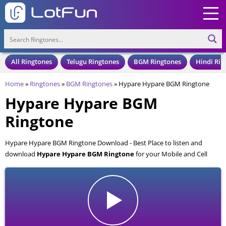
All Ringtones
Telugu Ringtones
BGM Ringtones
Hindi Rin
Home
»
Ringtones
»
BGM Ringtones
»
Hypare Hypare BGM Ringtone
Hypare Hypare BGM
Ringtone
Hypare Hypare BGM Ringtone Download - Best Place to listen and
download
Hypare Hypare BGM Ringtone
for your Mobile and Cell
Phone. Hypare Hypare BGM Ringtone is available to download in an
MP3 format, also compatible with all mobile phones.