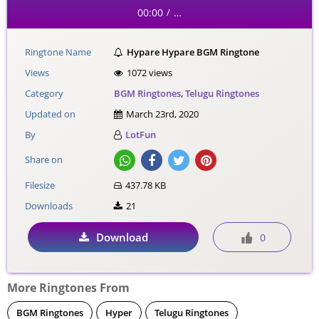
00:00
…
/
Ringtone Name
Hypare Hypare BGM Ringtone
Views
1072 views
Category
BGM Ringtones
,
Telugu Ringtones
Updated on
March 23rd, 2020
By
LotFun
Share on
Filesize
437.78 KB
Downloads
21
Download
0
More Ringtones From
BGM Ringtones
Hyper
Telugu Ringtones