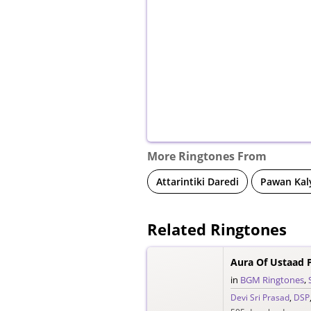
More Ringtones From
Attarintiki Daredi
Pawan Kal
Related Ringtones
Aura Of Ustaad 
in
BGM Ringtones
,
Devi Sri Prasad
,
DSP