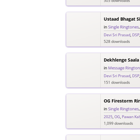
505 downloads
in
Single Ringtones
Devi Sri Prasad
,
DSP
528 downloads
Dekhlenge Saala
in
Message Rington
Devi Sri Prasad
,
DSP
151 downloads
OG Firestorm Ri
in
Single Ringtones
2025
,
OG
,
Pawan Kal
1,099 downloads