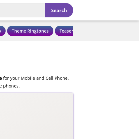
Search
s
Theme Ringtones
Teaser Ringtones
Love Ringtone
e
for your Mobile and Cell Phone.
le phones.