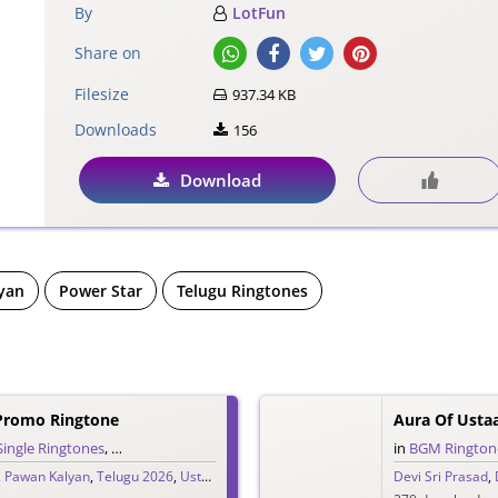
By
LotFun
Share on
Filesize
937.34 KB
Downloads
156
Download
yan
Power Star
Telugu Ringtones
Promo Ringtone
Aura Of Ust
Single Ringtones
,
Song Ringtones
,
Telugu Ringtones
in
BGM Rington
,
Pawan Kalyan
,
Telugu 2026
,
Ustaad Bhagat Singh
Devi Sri Prasad
,