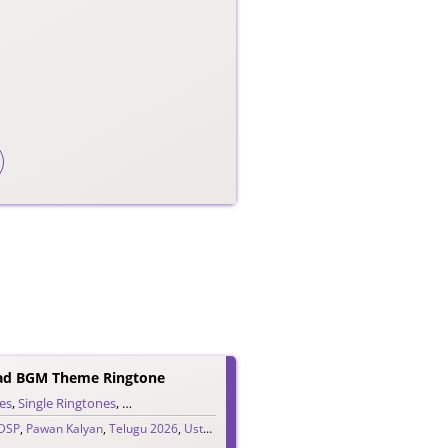
aad BGM Theme Ringtone
es
,
Single Ringtones
,
Song Ringtones
,
Telugu Ringtones
DSP
,
Pawan Kalyan
,
Telugu 2026
,
Ustaad Bhagat Singh