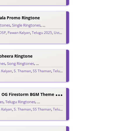
ala Promo Ringtone
gtones
,
Single Ringtones
,
Song Ringtones
,
Telugu Ringtones
DSP
,
Pawan Kalyan
,
Telugu 2025
,
Ustaad Bhagat Singh
bheera Ringtone
nes
,
Song Ringtones
,
Telugu Ringtones
,
Theme Ringtones
 Kalyan
,
S. Thaman
,
SS Thaman
,
Telugu 2025
T
Hey Call Him OG Firestorm BGM Theme Ringtone
es
,
Telugu Ringtones
,
Theme Ringtones
 Kalyan
,
S. Thaman
,
SS Thaman
,
Telugu 2025
K
Ondapalli Yendi Bomma (Kollagottinadhiro) Ringtone