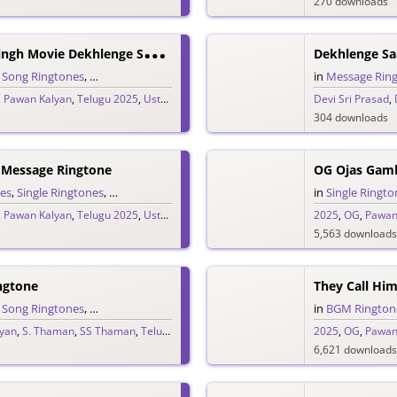
270 downloads
U
Staad Bhagat Singh Movie Dekhlenge Saala Promo Ringtone
Dekhlenge Sa
,
Song Ringtones
,
Telugu Ringtones
in
Message Rin
,
Pawan Kalyan
,
Telugu 2025
,
Ustaad Bhagat Singh
Devi Sri Prasad
,
304 downloads
 Message Ringtone
OG Ojas Gam
es
,
Single Ringtones
,
Song Ringtones
,
Telugu Ringtones
in
Single Ringto
,
Pawan Kalyan
,
Telugu 2025
,
Ustaad Bhagat Singh
2025
,
OG
,
Pawan
5,563 downloads
ngtone
,
Song Ringtones
,
Telugu Ringtones
in
BGM Rington
yan
,
S. Thaman
,
SS Thaman
,
Telugu 2025
2025
,
OG
,
Pawan
6,621 downloads