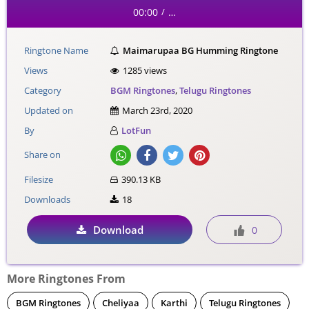
00:00
…
/
Ringtone Name
Maimarupaa BG Humming Ringtone
Views
1285 views
Category
BGM Ringtones
,
Telugu Ringtones
Updated on
March 23rd, 2020
By
LotFun
Share on
Filesize
390.13 KB
Downloads
18
Download
0
More Ringtones From
BGM Ringtones
Cheliyaa
Karthi
Telugu Ringtones