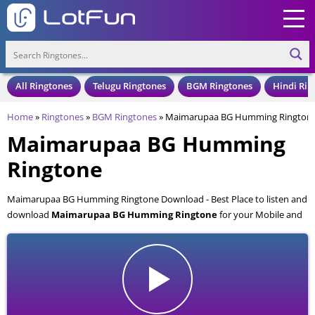
All Ringtones
Telugu Ringtones
BGM Ringtones
Hindi Rin
Home
»
Ringtones
»
BGM Ringtones
»
Maimarupaa BG Humming Rington
Maimarupaa BG Humming
Ringtone
Maimarupaa BG Humming Ringtone Download - Best Place to listen and
download
Maimarupaa BG Humming Ringtone
for your Mobile and
Cell Phone. Maimarupaa BG Humming Ringtone is available to
download in an MP3 format, also compatible with all mobile phones.