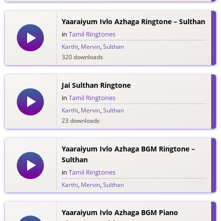
Yaaraiyum Ivlo Azhaga Ringtone – Sulthan
in
Tamil Ringtones
Karthi
,
Mervin
,
Sulthan
320 downloads
Jai Sulthan Ringtone
in
Tamil Ringtones
Karthi
,
Mervin
,
Sulthan
23 downloads
Yaaraiyum Ivlo Azhaga BGM Ringtone –
Sulthan
in
Tamil Ringtones
Karthi
,
Mervin
,
Sulthan
114 downloads
Yaaraiyum Ivlo Azhaga BGM Piano