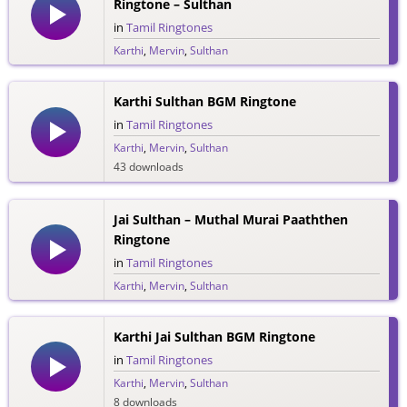
Ringtone – Sulthan
in
Tamil Ringtones
Karthi
,
Mervin
,
Sulthan
48 downloads
Karthi Sulthan BGM Ringtone
in
Tamil Ringtones
Karthi
,
Mervin
,
Sulthan
43 downloads
Jai Sulthan – Muthal Murai Paaththen
Ringtone
in
Tamil Ringtones
Karthi
,
Mervin
,
Sulthan
34 downloads
Karthi Jai Sulthan BGM Ringtone
in
Tamil Ringtones
Karthi
,
Mervin
,
Sulthan
8 downloads