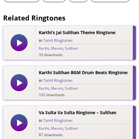
Related Ringtones
Karthi’s Jai Sulthan Theme Ringtone
in
Tamil Ringtones
Karthi
,
Mervin
,
Sulthan
33 downloads
Karthi Sulthan BGM Drum Beats Ringtone
in
Tamil Ringtones
Karthi
,
Mervin
,
Sulthan
102 downloads
Va Sulta Va Sulta Ringtone – Sulthan
in
Tamil Ringtones
Karthi
,
Mervin
,
Sulthan
87 downloads