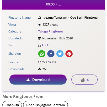
00:00
…
/
Ringtone Name
Jagame Tantram – Oye Bujji Ringtone
Views
1327 views
Category
Telugu Ringtones
Updated on
November 13th, 2020
By
LotFun
Share on
Filesize
222.69 KB
Downloads
266
Download
0
More Ringtones From
Dhanush
Dhanush Jagame Tantram