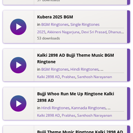
Kubera 2025 BGM
in
BGM Ringtones
,
Single Ringtones
2025
,
Akkineni Nagarjuna
,
Devi Sri Prasad
,
Dhanush
,
DSP
53 downloads
Kalki 2898 AD Bujji Theme Music BGM
Ringtone
in
BGM Ringtones
,
Hindi Ringtones
,
Kannada Ringtone
Kalki 2898 AD
,
Prabhas
,
Santhosh Narayanan
1,187 downloads
Bujji Whoo Run Me Up Ringtone Kalki
2898 AD
in
Hindi Ringtones
,
Kannada Ringtones
,
Malayalam Ri
Kalki 2898 AD
,
Prabhas
,
Santhosh Narayanan
1,011 downloads
Bujji Theme Music Ringtone Kalki 2898 AD