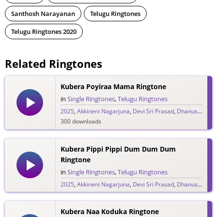
Santhosh Narayanan
Telugu Ringtones
Telugu Ringtones 2020
Related Ringtones
Kubera Poyiraa Mama Ringtone
in
Single Ringtones
,
Telugu Ringtones
2025
,
Akkineni Nagarjuna
,
Devi Sri Prasad
,
Dhanush
,
DSP
300 downloads
Kubera Pippi Pippi Dum Dum Dum
Ringtone
in
Single Ringtones
,
Telugu Ringtones
2025
,
Akkineni Nagarjuna
,
Devi Sri Prasad
,
Dhanush
,
DSP
117 downloads
Kubera Naa Koduka Ringtone