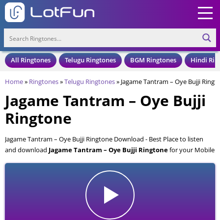
All Ringtones
Telugu Ringtones
BGM Ringtones
Hindi Rin
Home
»
Ringtones
»
Telugu Ringtones
»
Jagame Tantram – Oye Bujji Ringt
Jagame Tantram – Oye Bujji
Ringtone
Jagame Tantram – Oye Bujji Ringtone Download - Best Place to listen
and download
Jagame Tantram – Oye Bujji Ringtone
for your Mobile
and Cell Phone. Jagame Tantram – Oye Bujji Ringtone is available to
download in an MP3 format, also compatible with all mobile phones.