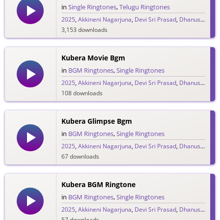
in
Single Ringtones
,
Telugu Ringtones
2025
,
Akkineni Nagarjuna
,
Devi Sri Prasad
,
Dhanush
,
DSP
3,153 downloads
Kubera Movie Bgm
in
BGM Ringtones
,
Single Ringtones
2025
,
Akkineni Nagarjuna
,
Devi Sri Prasad
,
Dhanush
,
DSP
108 downloads
Kubera Glimpse Bgm
in
BGM Ringtones
,
Single Ringtones
2025
,
Akkineni Nagarjuna
,
Devi Sri Prasad
,
Dhanush
,
DSP
67 downloads
Kubera BGM Ringtone
in
BGM Ringtones
,
Single Ringtones
2025
,
Akkineni Nagarjuna
,
Devi Sri Prasad
,
Dhanush
,
DSP
57 downloads