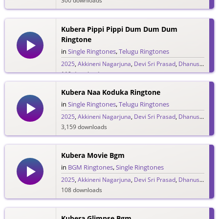
300 downloads
Kubera Pippi Pippi Dum Dum Dum
Ringtone
in
Single Ringtones
,
Telugu Ringtones
2025
,
Akkineni Nagarjuna
,
Devi Sri Prasad
,
Dhanush
,
DSP
119 downloads
Kubera Naa Koduka Ringtone
in
Single Ringtones
,
Telugu Ringtones
2025
,
Akkineni Nagarjuna
,
Devi Sri Prasad
,
Dhanush
,
DSP
3,159 downloads
Kubera Movie Bgm
in
BGM Ringtones
,
Single Ringtones
2025
,
Akkineni Nagarjuna
,
Devi Sri Prasad
,
Dhanush
,
DSP
108 downloads
Kubera Glimpse Bgm