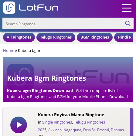
All Ringtones
Telugu Ringtones
BGM Ringtones
Hindi Rin
Home
»
Kubera bgm
Kubera Bgm Ringtones
Kubera bgm Ringtones Download
- Get the complete list of
Kubera bgm Ringtones and BGM for your Mobile Phone. Download
Kubera bgm Ringtones in an MP3 Format, Compatible with all
Mobile Phones and Cell Phones.
Kubera Poyiraa Mama Ringtone
in
Single Ringtones
,
Telugu Ringtones
2025
,
Akkineni Nagarjuna
,
Devi Sri Prasad
,
Dhanush
,
DSP