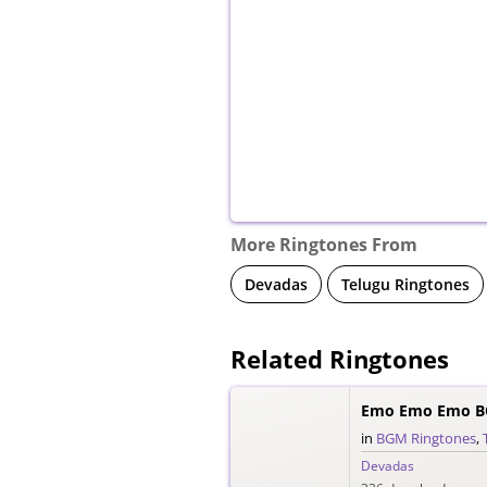
More Ringtones From
Devadas
Telugu Ringtones
Related Ringtones
Emo Emo Emo B
in
BGM Ringtones
,
Devadas