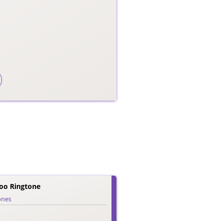
o Ringtone
ones