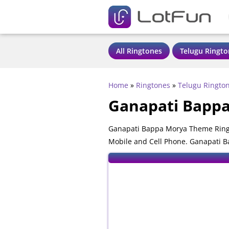
All Ringtones
Telugu Ringto
Home
»
Ringtones
»
Telugu Ringto
Ganapati Bapp
Ganapati Bappa Morya Theme Ringt
Mobile and Cell Phone. Ganapati B
mobile phones.