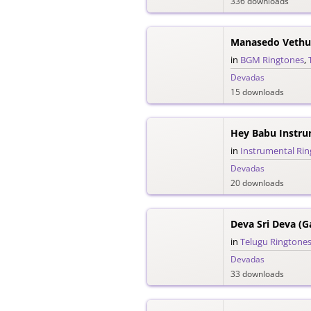
336 downloads
Manasedo Vethu
in
BGM Ringtones
,
Devadas
15 downloads
Hey Babu Instru
in
Instrumental Ri
Devadas
20 downloads
in
Telugu Ringtone
Devadas
33 downloads