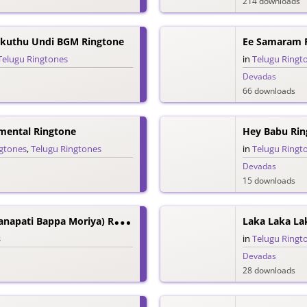
214 downloads
kuthu Undi BGM Ringtone
Ee Samaram 
Telugu Ringtones
in
Telugu Ringt
Devadas
66 downloads
mental Ringtone
Hey Babu Rin
ngtones
,
Telugu Ringtones
in
Telugu Ringt
Devadas
15 downloads
D
Eva Sri Deva (Ganapati Bappa Moriya) Ringtone
Laka Laka La
s
in
Telugu Ringt
Devadas
28 downloads