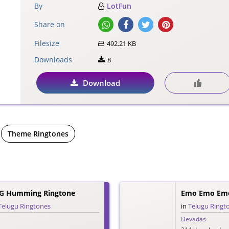
By
LotFun
Share on
Filesize
492.21 KB
Downloads
8
Download
Theme Ringtones
G Humming Ringtone
Emo Emo Emo
Telugu Ringtones
in
Telugu Ringt
Devadas