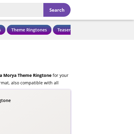
Search
s
Theme Ringtones
Teaser Ringtones
Love Ringtone
a Morya Theme Ringtone
for your
mat, also compatible with all
gtone