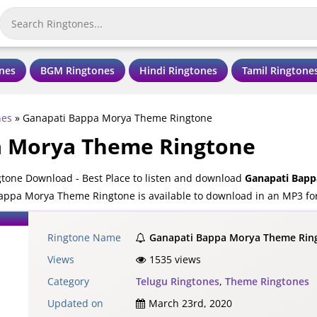
nes
BGM Ringtones
Hindi Ringtones
Tamil Ringtone
nes
»
Ganapati Bappa Morya Theme Ringtone
a Morya Theme Ringtone
one Download - Best Place to listen and download
Ganapati Bapp
appa Morya Theme Ringtone is available to download in an MP3 for
Ringtone Name
Ganapati Bappa Morya Theme Rin
Views
1535 views
Category
Telugu Ringtones
,
Theme Ringtones
Updated on
March 23rd, 2020