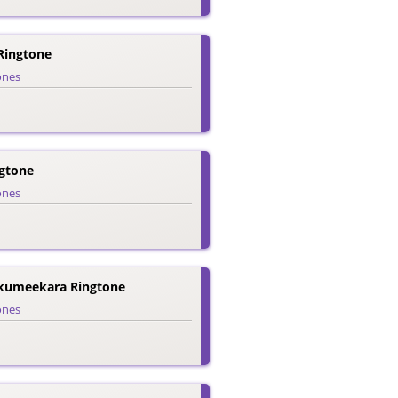
Ringtone
ones
gtone
ones
kumeekara Ringtone
ones