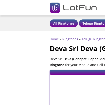
All Ringtones
Telugu Ringto
Home
»
Ringtones
»
Telugu Ringto
Deva Sri Deva 
Deva Sri Deva (Ganapati Bappa Mor
Ringtone
for your Mobile and Cell 
also compatible with all mobile ph