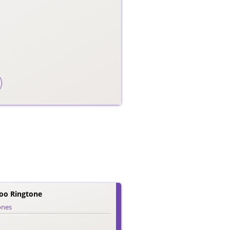
o Ringtone
ones