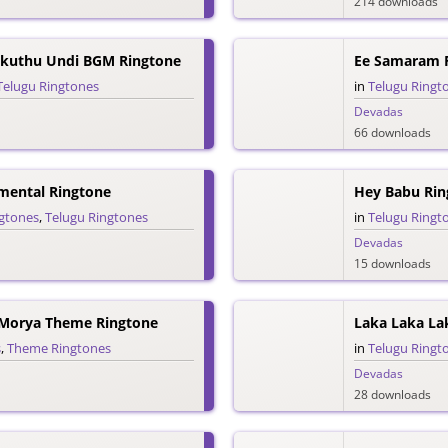
214 downloads
kuthu Undi BGM Ringtone
Ee Samaram 
Telugu Ringtones
in
Telugu Ringt
Devadas
66 downloads
mental Ringtone
Hey Babu Rin
ngtones
,
Telugu Ringtones
in
Telugu Ringt
Devadas
15 downloads
 Morya Theme Ringtone
Laka Laka La
s
,
Theme Ringtones
in
Telugu Ringt
Devadas
28 downloads