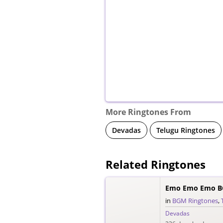
More Ringtones From
Devadas
Telugu Ringtones
Related Ringtones
Emo Emo Emo B
in
BGM Ringtones
,
Devadas