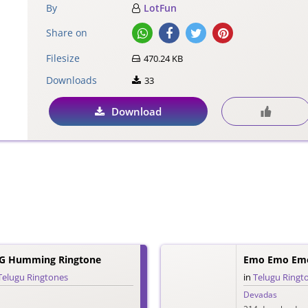
By
LotFun
Share on
Filesize
470.24 KB
Downloads
33
Download
G Humming Ringtone
Emo Emo Emo
Telugu Ringtones
in
Telugu Ringt
Devadas