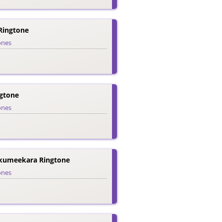
Ringtone
ones
gtone
ones
kumeekara Ringtone
ones