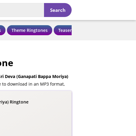
Search
s
Theme Ringtones
Teaser Ringtones
Love Ringtone
one
ri Deva (Ganapati Bappa Moriya)
e to download in an MP3 format,
riya) Ringtone