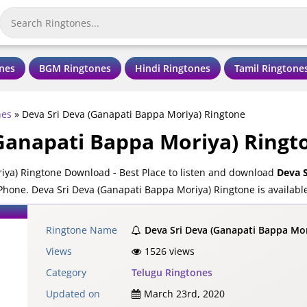
nes
BGM Ringtones
Hindi Ringtones
Tamil Ringtone
nes
»
Deva Sri Deva (Ganapati Bappa Moriya) Ringtone
(Ganapati Bappa Moriya) Ringt
iya) Ringtone Download - Best Place to listen and download
Deva S
Phone. Deva Sri Deva (Ganapati Bappa Moriya) Ringtone is availabl
ones.
Ringtone Name
Deva Sri Deva (Ganapati Bappa Mo
Views
1526 views
Category
Telugu Ringtones
Updated on
March 23rd, 2020