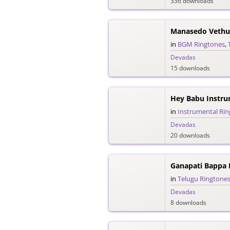
336 downloads
Manasedo Vethu
in
BGM Ringtones
,
Devadas
15 downloads
Hey Babu Instru
in
Instrumental Ri
Devadas
20 downloads
Ganapati Bappa
in
Telugu Ringtone
Devadas
8 downloads