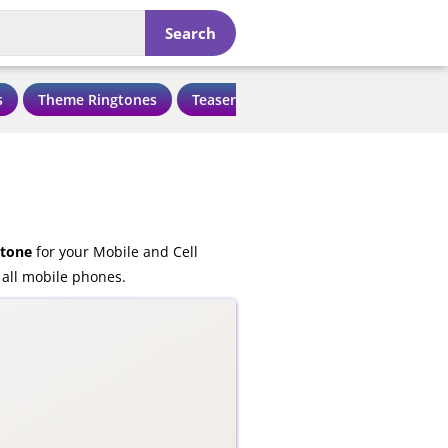
Search
s
Theme Ringtones
Teaser Ringtones
Love Ringtone
gtone
for your Mobile and Cell
 all mobile phones.