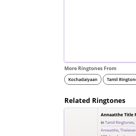
More Ringtones From
Kochadaiyaan
Tamil Rington
Related Ringtones
Annaatthe Title 
in
Tamil Ringtones
,
Annaatthe
,
Thalaivar