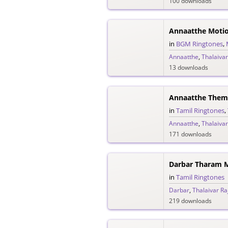
100 downloads
Annaatthe Motio
in
BGM Ringtones
,
Annaatthe
,
Thalaivar
13 downloads
Annaatthe Them
in
Tamil Ringtones
,
Annaatthe
,
Thalaivar
171 downloads
Darbar Tharam M
in
Tamil Ringtones
Darbar
,
Thalaivar Ra
219 downloads