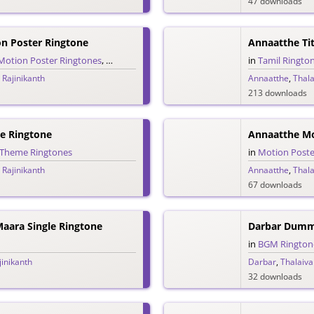
47 downloads
n Poster Ringtone
Annaatthe Tit
Motion Poster Ringtones
,
Tamil Ringtones
in
Tamil Ringto
 Rajinikanth
Annaatthe
,
Thala
213 downloads
e Ringtone
Annaatthe Mo
Theme Ringtones
in
Motion Poste
 Rajinikanth
Annaatthe
,
Thala
67 downloads
aara Single Ringtone
in
BGM Rington
jinikanth
Darbar
,
Thalaiva
32 downloads