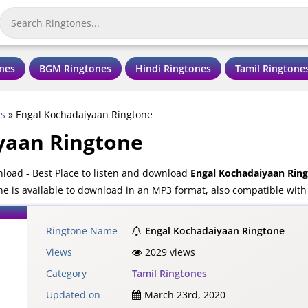
nes
BGM Ringtones
Hindi Ringtones
Tamil Ringtone
es
»
Engal Kochadaiyaan Ringtone
yaan Ringtone
oad - Best Place to listen and download
Engal Kochadaiyaan Rin
 is available to download in an MP3 format, also compatible with
Ringtone Name
Engal Kochadaiyaan Ringtone
Views
2029 views
Category
Tamil Ringtones
Updated on
March 23rd, 2020