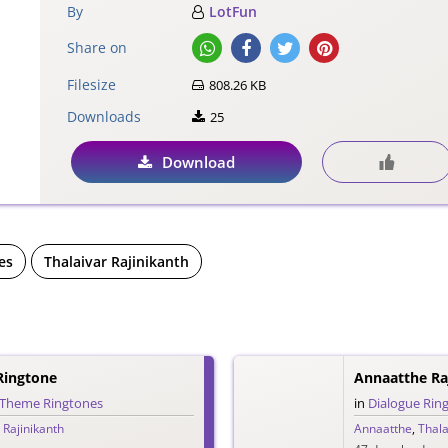
By
LotFun
Share on
Filesize
808.26 KB
Downloads
25
Download
es
Thalaivar Rajinikanth
Ringtone
Annaatthe Ra
Theme Ringtones
in
Dialogue Rin
 Rajinikanth
Annaatthe
,
Thala