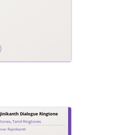
jinikanth Dialogue Ringtone
gtones
,
Tamil Ringtones
ivar Rajinikanth