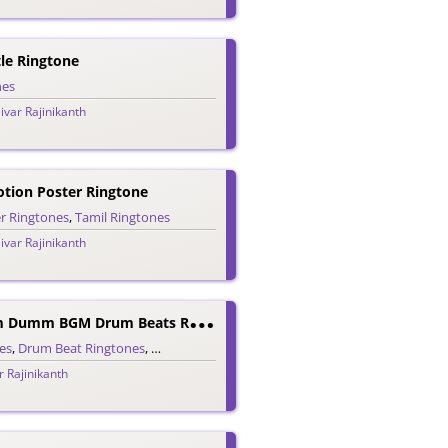
le Ringtone
nes
ivar Rajinikanth
tion Poster Ringtone
r Ringtones
,
Tamil Ringtones
ivar Rajinikanth
D
Arbar Dumm Dumm BGM Drum Beats Ringtone
es
,
Drum Beat Ringtones
,
Tamil Ringtones
r Rajinikanth