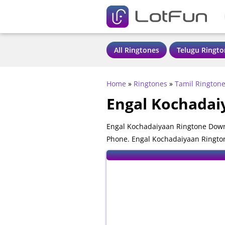
All Ringtones
Telugu Ringto
Home
»
Ringtones
»
Tamil Rington
Engal Kochadai
Engal Kochadaiyaan Ringtone Downl
Phone. Engal Kochadaiyaan Ringtone