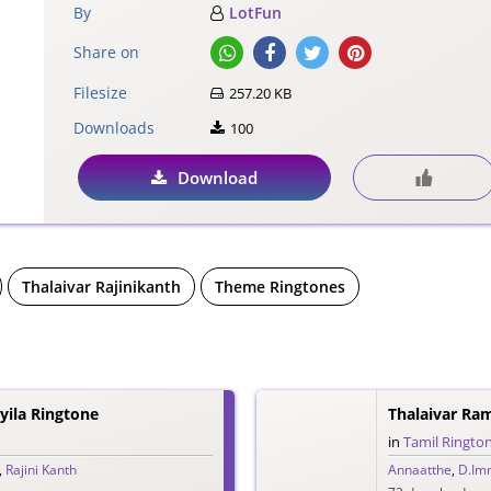
By
LotFun
Share on
Filesize
257.20 KB
Downloads
100
Download
Thalaivar Rajinikanth
Theme Ringtones
ila Ringtone
Thalaivar Ra
in
Tamil Ringto
,
Rajini Kanth
Annaatthe
,
D.Im