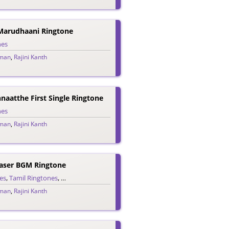
Marudhaani Ringtone
nes
man
,
Rajini Kanth
aatthe First Single Ringtone
nes
man
,
Rajini Kanth
aser BGM Ringtone
es
,
Tamil Ringtones
,
Teaser Ringtones
man
,
Rajini Kanth