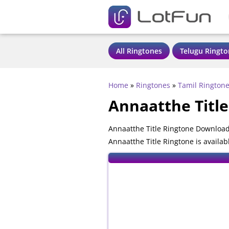
All Ringtones
Telugu Ringto
Home
»
Ringtones
»
Tamil Rington
Annaatthe Titl
Annaatthe Title Ringtone Download
Annaatthe Title Ringtone is availa