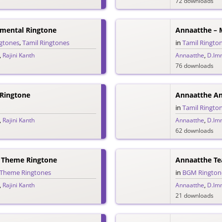
72 downloads
umental Ringtone
Annaatthe – 
ngtones
,
Tamil Ringtones
in
Tamil Ringto
,
Rajini Kanth
Annaatthe
,
D.Im
76 downloads
 Ringtone
Annaatthe Ann
in
Tamil Ringto
,
Rajini Kanth
Annaatthe
,
D.Im
62 downloads
 Theme Ringtone
Annaatthe Te
Theme Ringtones
in
BGM Rington
,
Rajini Kanth
Annaatthe
,
D.Im
21 downloads