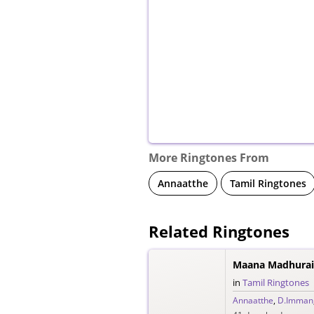
More Ringtones From
Annaatthe
Tamil Ringtones
Related Ringtones
Maana Madhuraiy
in
Tamil Ringtones
Annaatthe
,
D.Imman