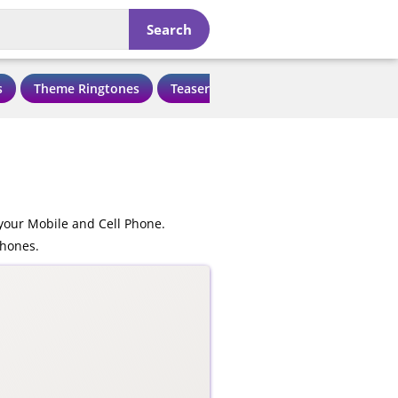
Search
s
Theme Ringtones
Teaser Ringtones
Love Ringtone
your Mobile and Cell Phone.
phones.