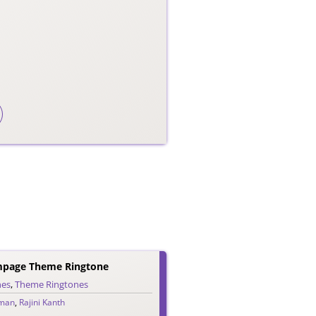
mpage Theme Ringtone
nes
,
Theme Ringtones
man
,
Rajini Kanth