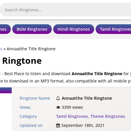
nes
BGM Ringtones
Hindi Ringtones
Tamil Ringtone
es
»
Annaatthe Title Ringtone
e Ringtone
 - Best Place to listen and download
Annaatthe Title Ringtone
for 
ble to download in an MP3 format, also compatible with all mobile 
Ringtone Name
Annaatthe Title Ringtone
Views
3399 views
Category
Tamil Ringtones
,
Theme Ringtones
Updated on
September 18th, 2021