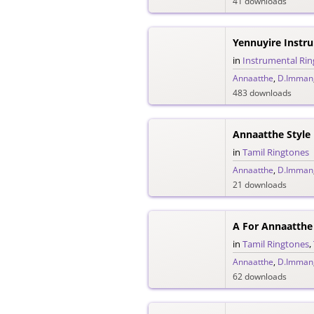
41 downloads
Yennuyire Instr
in
Instrumental Ri
Annaatthe
,
D.Imman
483 downloads
Annaatthe Style
in
Tamil Ringtones
Annaatthe
,
D.Imman
21 downloads
A For Annaatthe
in
Tamil Ringtones
,
Annaatthe
,
D.Imman
62 downloads