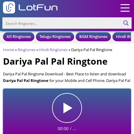
All Ringtones
Telugu Ringtones
BGM Ringtones
Hindi Rin
Home
»
Ringtones
»
Hindi Ringtones
»
Dariya Pal Pal Ringtone
Dariya Pal Pal Ringtone
Dariya Pal Pal Ringtone Download - Best Place to listen and download
Dariya Pal Pal Ringtone
for your Mobile and Cell Phone. Dariya Pal Pal
Ringtone is available to download in an MP3 format, also compatible
with all mobile phones.
00:00
…
/