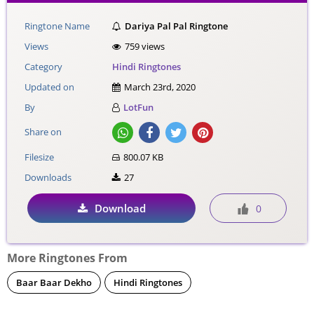
Ringtone Name
Dariya Pal Pal Ringtone
Views
759 views
Category
Hindi Ringtones
Updated on
March 23rd, 2020
By
LotFun
Share on
Filesize
800.07 KB
Downloads
27
Download
0
More Ringtones From
Baar Baar Dekho
Hindi Ringtones