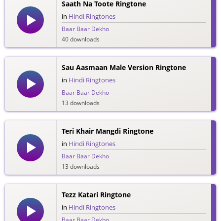
Saath Na Toote Ringtone
in
Hindi Ringtones
Baar Baar Dekho
40 downloads
Sau Aasmaan Male Version Ringtone
in
Hindi Ringtones
Baar Baar Dekho
13 downloads
Teri Khair Mangdi Ringtone
in
Hindi Ringtones
Baar Baar Dekho
13 downloads
Tezz Katari Ringtone
in
Hindi Ringtones
Baar Baar Dekho