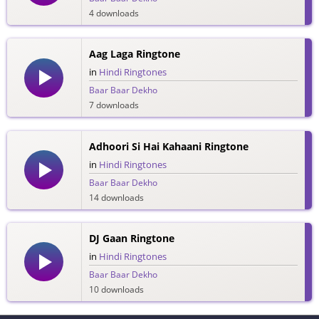
4 downloads
Aag Laga Ringtone
in
Hindi Ringtones
Baar Baar Dekho
7 downloads
Adhoori Si Hai Kahaani Ringtone
in
Hindi Ringtones
Baar Baar Dekho
14 downloads
DJ Gaan Ringtone
in
Hindi Ringtones
Baar Baar Dekho
10 downloads