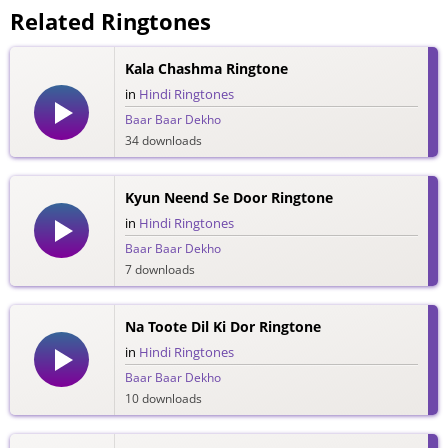
Related Ringtones
Kala Chashma Ringtone
in
Hindi Ringtones
Baar Baar Dekho
34 downloads
Kyun Neend Se Door Ringtone
in
Hindi Ringtones
Baar Baar Dekho
7 downloads
Na Toote Dil Ki Dor Ringtone
in
Hindi Ringtones
Baar Baar Dekho
10 downloads