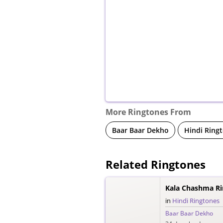
More Ringtones From
Baar Baar Dekho
Hindi Ring
Related Ringtones
Kala Chashma R
in
Hindi Ringtones
Baar Baar Dekho