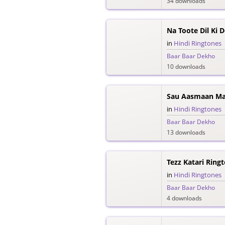
34 downloads
Na Toote Dil Ki 
in
Hindi Ringtones
Baar Baar Dekho
10 downloads
Sau Aasmaan Mal
in
Hindi Ringtones
Baar Baar Dekho
13 downloads
Tezz Katari Ring
in
Hindi Ringtones
Baar Baar Dekho
4 downloads