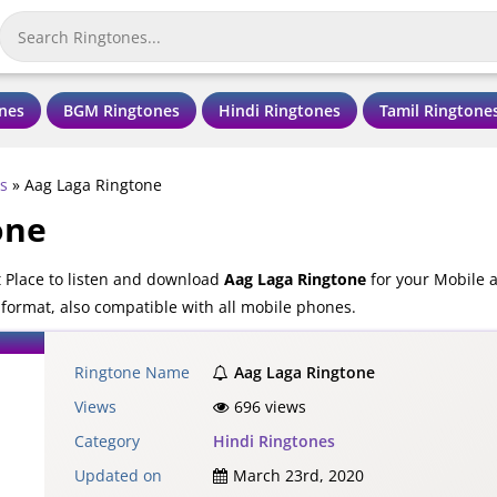
nes
BGM Ringtones
Hindi Ringtones
Tamil Ringtone
s
»
Aag Laga Ringtone
one
 Place to listen and download
Aag Laga Ringtone
for your Mobile 
 format, also compatible with all mobile phones.
Ringtone Name
Aag Laga Ringtone
Views
696 views
Category
Hindi Ringtones
Updated on
March 23rd, 2020