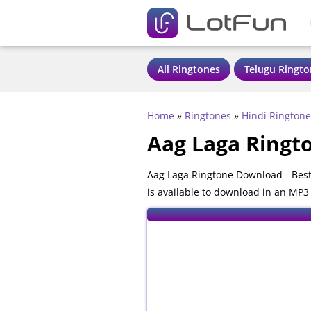
All Ringtones
Telugu Ringto
Home
»
Ringtones
»
Hindi Ringtone
Aag Laga Ringt
Aag Laga Ringtone Download - Best
is available to download in an MP3