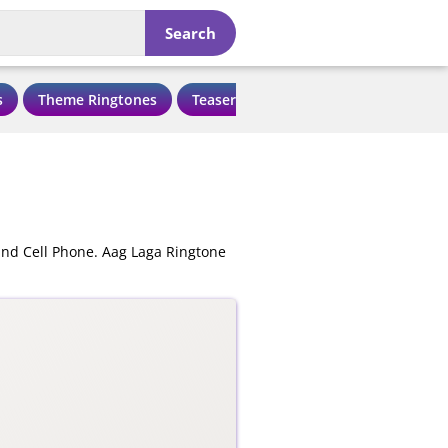
Search
s
Theme Ringtones
Teaser Ringtones
Love Ringtone
and Cell Phone. Aag Laga Ringtone