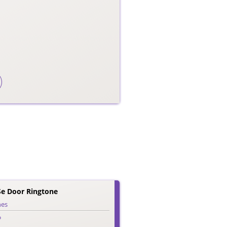
e Door Ringtone
nes
o