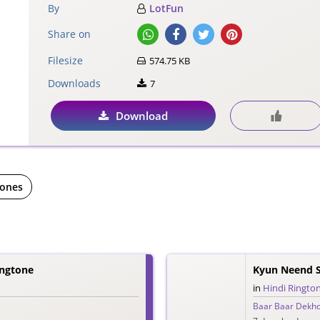
By
LotFun
Share on
Filesize
574.75 KB
Downloads
7
Download
tones
ingtone
Kyun Neend S
in
Hindi Ringto
Baar Baar Dekh