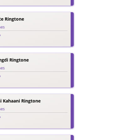
te Ringtone
nes
o
ngdi Ringtone
nes
o
i Kahaani Ringtone
nes
o