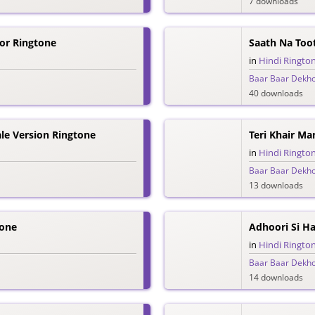
7 downloads
Dor Ringtone
Saath Na Too
in
Hindi Ringto
Baar Baar Dekh
40 downloads
e Version Ringtone
Teri Khair Ma
in
Hindi Ringto
Baar Baar Dekh
13 downloads
tone
Adhoori Si Ha
in
Hindi Ringto
Baar Baar Dekh
14 downloads