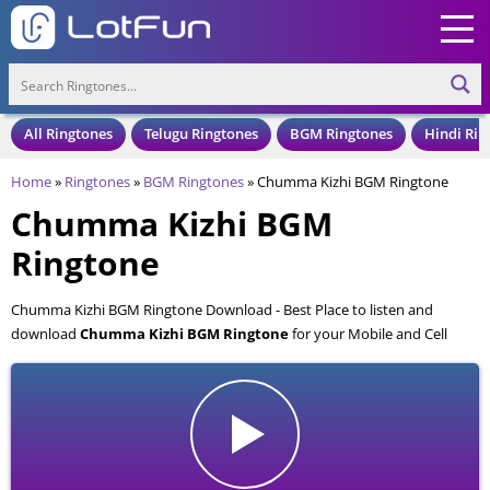
All Ringtones
Telugu Ringtones
BGM Ringtones
Hindi Rin
Home
»
Ringtones
»
BGM Ringtones
»
Chumma Kizhi BGM Ringtone
Chumma Kizhi BGM
Ringtone
Chumma Kizhi BGM Ringtone Download - Best Place to listen and
download
Chumma Kizhi BGM Ringtone
for your Mobile and Cell
Phone. Chumma Kizhi BGM Ringtone is available to download in an MP3
format, also compatible with all mobile phones.