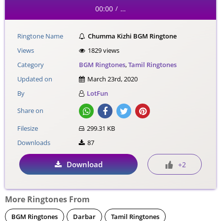
00:00
…
/
Ringtone Name
Chumma Kizhi BGM Ringtone
Views
1829 views
Category
BGM Ringtones
,
Tamil Ringtones
Updated on
March 23rd, 2020
By
LotFun
Share on
Filesize
299.31 KB
Downloads
87
Download
+2
More Ringtones From
BGM Ringtones
Darbar
Tamil Ringtones