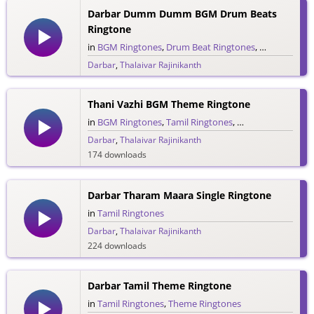
Darbar Dumm Dumm BGM Drum Beats
Ringtone
in
BGM Ringtones
,
Drum Beat Ringtones
,
Tamil Ringto
Darbar
,
Thalaivar Rajinikanth
32 downloads
Thani Vazhi BGM Theme Ringtone
in
BGM Ringtones
,
Tamil Ringtones
,
Theme Ringtones
Darbar
,
Thalaivar Rajinikanth
174 downloads
Darbar Tharam Maara Single Ringtone
in
Tamil Ringtones
Darbar
,
Thalaivar Rajinikanth
224 downloads
Darbar Tamil Theme Ringtone
in
Tamil Ringtones
,
Theme Ringtones