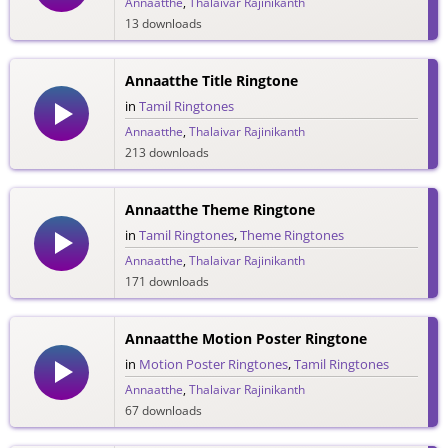
Annaatthe
,
Thalaivar Rajinikanth
13 downloads
Annaatthe Title Ringtone
in
Tamil Ringtones
Annaatthe
,
Thalaivar Rajinikanth
213 downloads
Annaatthe Theme Ringtone
in
Tamil Ringtones
,
Theme Ringtones
Annaatthe
,
Thalaivar Rajinikanth
171 downloads
Annaatthe Motion Poster Ringtone
in
Motion Poster Ringtones
,
Tamil Ringtones
Annaatthe
,
Thalaivar Rajinikanth
67 downloads