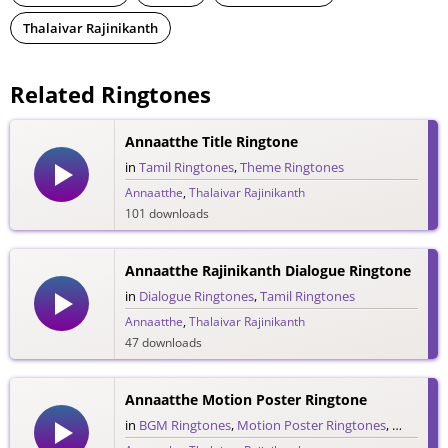
Thalaivar Rajinikanth
Related Ringtones
Annaatthe Title Ringtone
in
Tamil Ringtones
,
Theme Ringtones
Annaatthe
,
Thalaivar Rajinikanth
101 downloads
Annaatthe Rajinikanth Dialogue Ringtone
in
Dialogue Ringtones
,
Tamil Ringtones
Annaatthe
,
Thalaivar Rajinikanth
47 downloads
Annaatthe Motion Poster Ringtone
in
BGM Ringtones
,
Motion Poster Ringtones
,
Tamil Ri