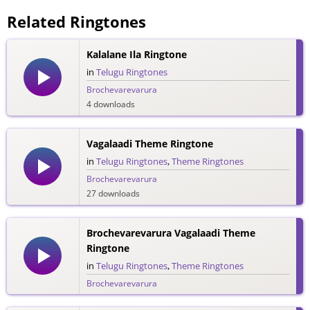
Related Ringtones
Kalalane Ila Ringtone
in
Telugu Ringtones
Brochevarevarura
4 downloads
Vagalaadi Theme Ringtone
in
Telugu Ringtones
,
Theme Ringtones
Brochevarevarura
27 downloads
Brochevarevarura Vagalaadi Theme
Ringtone
in
Telugu Ringtones
,
Theme Ringtones
Brochevarevarura
101 downloads