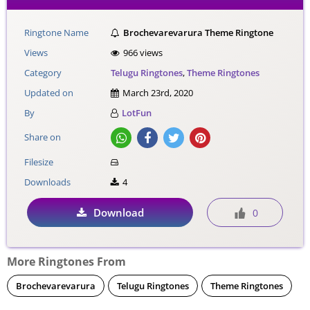
Ringtone Name
Brochevarevarura Theme Ringtone
Views
966 views
Category
Telugu Ringtones
,
Theme Ringtones
Updated on
March 23rd, 2020
By
LotFun
Share on
Filesize
Downloads
4
Download
0
More Ringtones From
Brochevarevarura
Telugu Ringtones
Theme Ringtones