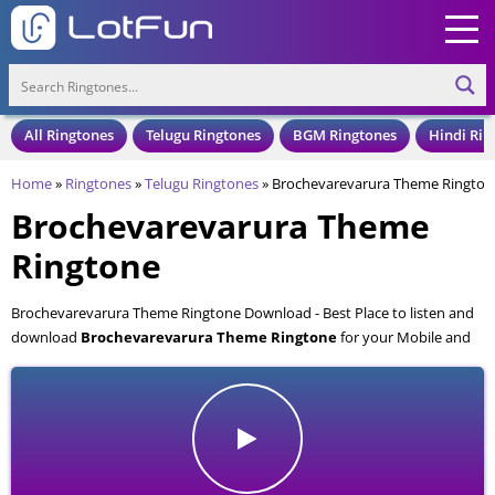
All Ringtones
Telugu Ringtones
BGM Ringtones
Hindi Rin
Home
»
Ringtones
»
Telugu Ringtones
»
Brochevarevarura Theme Rington
Brochevarevarura Theme
Ringtone
Brochevarevarura Theme Ringtone Download - Best Place to listen and
download
Brochevarevarura Theme Ringtone
for your Mobile and
Cell Phone. Brochevarevarura Theme Ringtone is available to download
in an MP3 format, also compatible with all mobile phones.