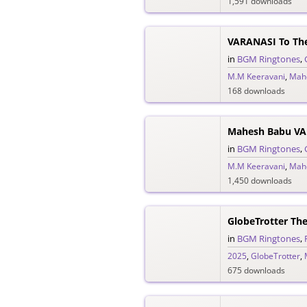
1,591 downloads
VARANASI To Th
in
BGM Ringtones
,
M.M Keeravani
,
Mah
168 downloads
in
BGM Ringtones
,
M.M Keeravani
,
Mah
1,450 downloads
GlobeTrotter Th
in
BGM Ringtones
,
2025
,
GlobeTrotter
,
675 downloads