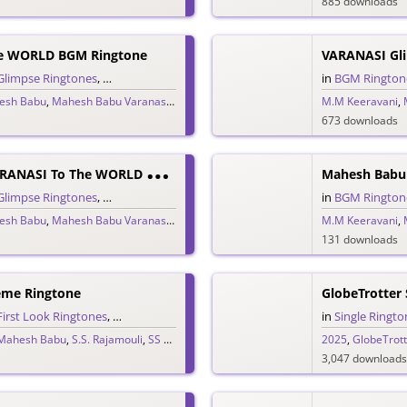
885 downloads
e WORLD BGM Ringtone
Glimpse Ringtones
,
Single Ringtones
,
Telugu Ringtones
,
Trailer Ringtones
in
BGM Rington
esh Babu
,
Mahesh Babu Varanasi
,
MM Keeravani
,
Priyanka Chopra
M.M Keeravani
,
S.S. Rajamou
,
673 downloads
M
Ahesh Babu VARANASI To The WORLD Glimpse Trailer BGM Theme
Glimpse Ringtones
,
Single Ringtones
,
Telugu Ringtones
,
Theme Ringtones
in
BGM Rington
,
Tr
esh Babu
,
Mahesh Babu Varanasi
,
MM Keeravani
,
Priyanka Chopra
M.M Keeravani
,
S.S. Rajamou
,
131 downloads
eme Ringtone
GlobeTrotter 
First Look Ringtones
,
Single Ringtones
,
Song Ringtones
,
Telugu Ringtones
in
Single Ringto
,
T
Mahesh Babu
,
S.S. Rajamouli
,
SS Rajamouli
,
SSMB29
,
Telugu 2025
2025
,
Varanasi to t
,
GlobeTrott
3,047 downloads