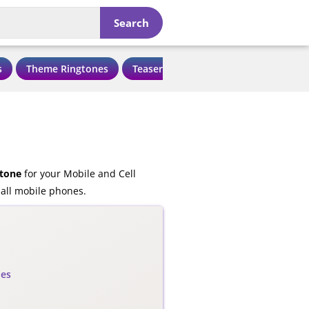
Search
s
Theme Ringtones
Teaser Ringtones
Love Ringtone
tone
for your Mobile and Cell
all mobile phones.
nes