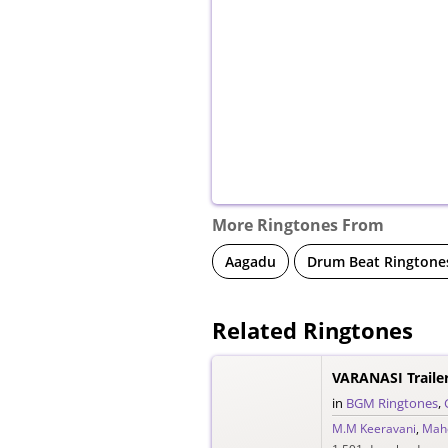
More Ringtones From
Aagadu
Drum Beat Ringtone
Related Ringtones
VARANASI Traile
in
BGM Ringtones
,
M.M Keeravani
,
Mah