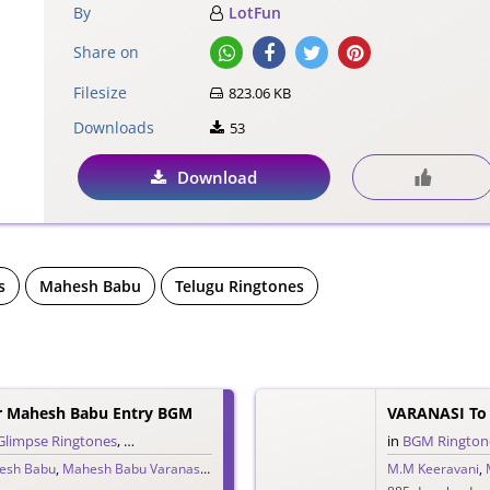
By
LotFun
Share on
Filesize
823.06 KB
Downloads
53
Download
s
Mahesh Babu
Telugu Ringtones
r Mahesh Babu Entry BGM
Glimpse Ringtones
,
Single Ringtones
,
Telugu Ringtones
,
Theme Ringtones
in
BGM Rington
,
Tr
esh Babu
,
Mahesh Babu Varanasi
,
MM Keeravani
,
Priyanka Chopra
M.M Keeravani
,
S.S. Rajamou
,