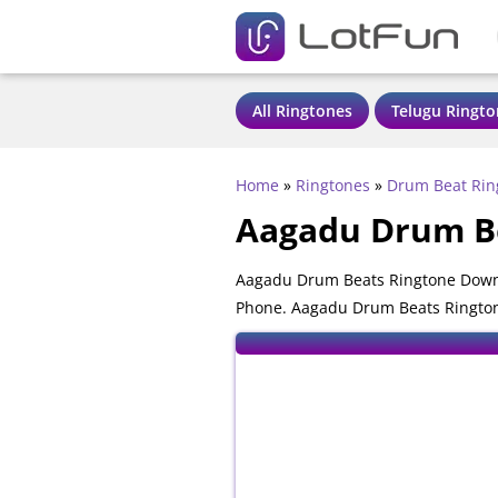
All Ringtones
Telugu Ringto
Home
»
Ringtones
»
Drum Beat Rin
Aagadu Drum B
Aagadu Drum Beats Ringtone Downl
Phone. Aagadu Drum Beats Ringtone