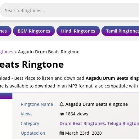
nes
BGM Ringtones
Hindi Ringtones
Tamil Ringtone
gtones
»
Aagadu Drum Beats Ringtone
eats Ringtone
oad - Best Place to listen and download
Aagadu Drum Beats Ring
 is available to download in an MP3 format, also compatible with 
Ringtone Name
Aagadu Drum Beats Ringtone
Views
1864 views
Category
Drum Beat Ringtones
,
Telugu Ringto
Updated on
March 23rd, 2020