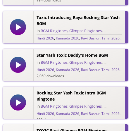
194 downloads
Toxic Introducing Raya Rocking Star Yash
BGM
in
BGM Ringtones
,
Glimpse Ringtones
,
Hindi Ringtone
Hindi 2026
,
Kannada 2026
,
Ravi Basrur
,
Tamil 2026
,
Telug
389 downloads
Star Yash Toxic Daddy’s Home BGM
in
BGM Ringtones
,
Glimpse Ringtones
,
Hindi Ringtone
Hindi 2026
,
Kannada 2026
,
Ravi Basrur
,
Tamil 2026
,
Telug
2,069 downloads
Rocking Star Yash Toxic Intro BGM
Ringtone
in
BGM Ringtones
,
Glimpse Ringtones
,
Hindi Ringtone
Hindi 2026
,
Kannada 2026
,
Ravi Basrur
,
Tamil 2026
,
Telug
130 downloads
TOXIC First Glimpse BGM Ringtone