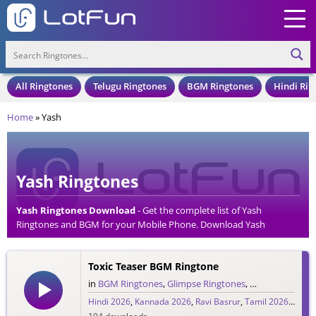
All Ringtones
Telugu Ringtones
BGM Ringtones
Hindi Rin
Home
»
Yash
Yash Ringtones
Yash Ringtones Download
- Get the complete list of Yash
Ringtones and BGM for your Mobile Phone. Download Yash
Ringtones in an MP3 Format, Compatible with all Mobile Phones
and Cell Phones.
Toxic Teaser BGM Ringtone
in
BGM Ringtones
,
Glimpse Ringtones
,
Hindi Ringtone
Hindi 2026
,
Kannada 2026
,
Ravi Basrur
,
Tamil 2026
,
Telug