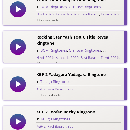
in
BGM Ringtones
,
Glimpse Ringtones
,
Hindi Ringtone
Hindi 2026
,
Kannada 2026
,
Ravi Basrur
,
Tamil 2026
,
Telug
12 downloads
Rocking Star Yash TOXIC Title Reveal
Ringtone
in
BGM Ringtones
,
Glimpse Ringtones
,
Hindi Ringtone
Hindi 2026
,
Kannada 2026
,
Ravi Basrur
,
Tamil 2026
,
Telug
12 downloads
KGF 2 Yadagara Yadagara Ringtone
in
Telugu Ringtones
KGF 2
,
Ravi Basrur
,
Yash
551 downloads
KGF 2 Toofan Rocky Ringtone
in
Telugu Ringtones
KGF 2
,
Ravi Basrur
,
Yash