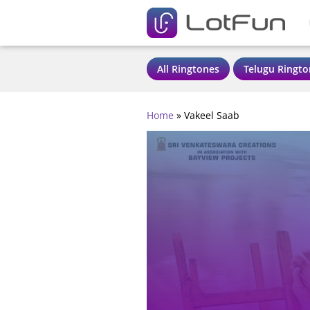
All Ringtones
Telugu Ringto
Home
»
Vakeel Saab