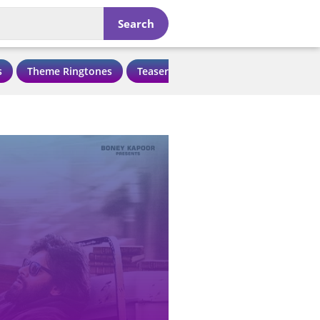
Search
s
Theme Ringtones
Teaser Ringtones
Love Ringtone