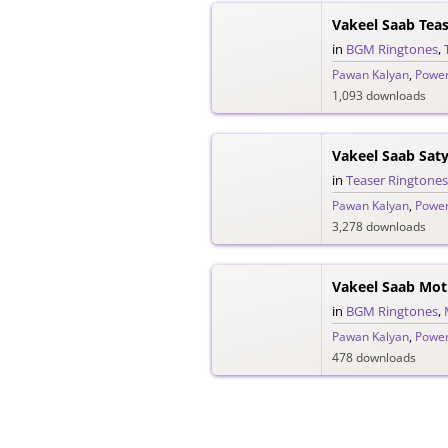
Vakeel Saab Tea
in
BGM Ringtones
,
Pawan Kalyan
,
Power
1,093 downloads
in
Teaser Ringtones
Pawan Kalyan
,
Power
3,278 downloads
Vakeel Saab Mot
in
BGM Ringtones
,
Pawan Kalyan
,
Power
478 downloads