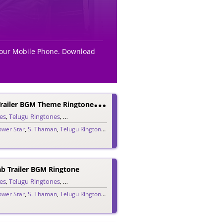
 your Mobile Phone. Download
V
Akeel Saab Trailer BGM Theme Ringtone – PK
es
,
Telugu Ringtones
,
Theme Ringtones
,
Trailer Ringtones
ower Star
,
S. Thaman
,
Telugu Ringtones 2020
,
Vakeel Saab
ab Trailer BGM Ringtone
es
,
Telugu Ringtones
,
Trailer Ringtones
ower Star
,
S. Thaman
,
Telugu Ringtones 2020
,
Vakeel Saab