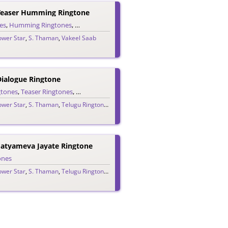
Teaser Humming Ringtone
es
,
Humming Ringtones
,
Teaser Ringtones
,
Telugu Ringtones
ower Star
,
S. Thaman
,
Vakeel Saab
Dialogue Ringtone
gtones
,
Teaser Ringtones
,
Telugu Ringtones
ower Star
,
S. Thaman
,
Telugu Ringtones 2020
,
Vakeel Saab
Satyameva Jayate Ringtone
ones
ower Star
,
S. Thaman
,
Telugu Ringtones 2020
,
Vakeel Saab