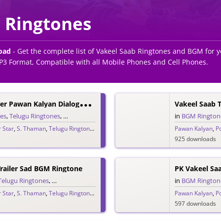
 Ringtones
oad
- Get the complete list of Vakeel Saab Ringtones and BGM for
P3 Format, Compatible with all Mobile Phones and Cell Phones.
V
Akeel Saab Trailer Pawan Kalyan Dialogue Ringtone
nes
,
Telugu Ringtones
,
Trailer Ringtones
in
BGM Rington
 Star
,
S. Thaman
,
Telugu Ringtones 2020
,
Vakeel Saab
Pawan Kalyan
,
P
925 downloads
Trailer Sad BGM Ringtone
PK Vakeel Sa
Telugu Ringtones
,
Trailer Ringtones
in
BGM Rington
 Star
,
S. Thaman
,
Telugu Ringtones 2020
,
Vakeel Saab
Pawan Kalyan
,
P
597 downloads