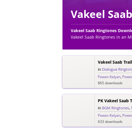
Vakeel Saab
Vakeel Saab Ringtones Downl
Vakeel Saab Ringtones in an M
in
Dialogue Ringto
Pawan Kalyan
,
Power
865 downloads
PK Vakeel Saab 
in
BGM Ringtones
,
Pawan Kalyan
,
Power
633 downloads