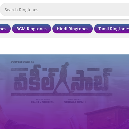
nes
BGM Ringtones
Hindi Ringtones
Tamil Ringtone