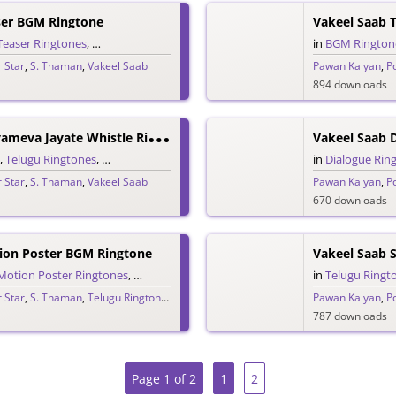
ser BGM Ringtone
Vakeel Saab 
Teaser Ringtones
,
Telugu Ringtones
in
BGM Rington
 Star
,
S. Thaman
,
Vakeel Saab
Pawan Kalyan
,
P
894 downloads
V
Akeel Saab Satyameva Jayate Whistle Ringtone
Vakeel Saab 
,
Telugu Ringtones
,
Whistle Ringtones
in
Dialogue Rin
 Star
,
S. Thaman
,
Vakeel Saab
Pawan Kalyan
,
P
670 downloads
ion Poster BGM Ringtone
Vakeel Saab 
Motion Poster Ringtones
,
Telugu Ringtones
in
Telugu Ringt
 Star
,
S. Thaman
,
Telugu Ringtones 2020
,
Vakeel Saab
Pawan Kalyan
,
P
787 downloads
Page 1 of 2
1
2