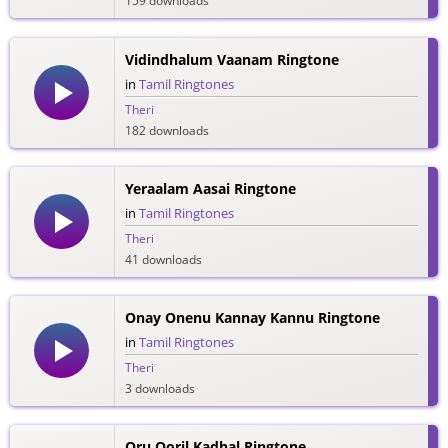
159 downloads
Vidindhalum Vaanam Ringtone
in
Tamil Ringtones
Theri
182 downloads
Yeraalam Aasai Ringtone
in
Tamil Ringtones
Theri
41 downloads
Onay Onenu Kannay Kannu Ringtone
in
Tamil Ringtones
Theri
3 downloads
Oru Ooril Kadhal Ringtone