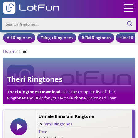
All Ringtones
Telugu Ringtones
BGM Ringtones
Hindi Rin
Home
»
Theri
Theri Ringtones
Theri Ringtones Download
- Get the complete list of Theri
Ringtones and BGM for your Mobile Phone. Download Theri
Ringtones in an MP3 Format, Compatible with all Mobile Phones
and Cell Phones.
Unnale Ennalum Ringtone
in
Tamil Ringtones
Theri