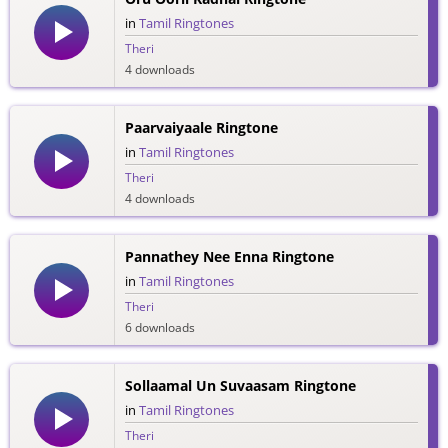
in
Tamil Ringtones
Theri
4 downloads
Paarvaiyaale Ringtone
in
Tamil Ringtones
Theri
4 downloads
Pannathey Nee Enna Ringtone
in
Tamil Ringtones
Theri
6 downloads
Sollaamal Un Suvaasam Ringtone
in
Tamil Ringtones
Theri