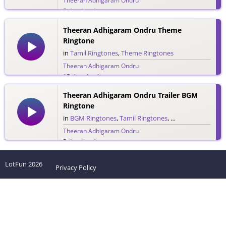
Theeran Adhigaram Ondru
5 downloads
Theeran Adhigaram Ondru Theme
Ringtone
in
Tamil Ringtones
,
Theme Ringtones
Theeran Adhigaram Ondru
15 downloads
Theeran Adhigaram Ondru Trailer BGM
Ringtone
in
BGM Ringtones
,
Tamil Ringtones
,
Trailer Ringtones
Theeran Adhigaram Ondru
5 downloads
LotFun
2026
Privacy Policy