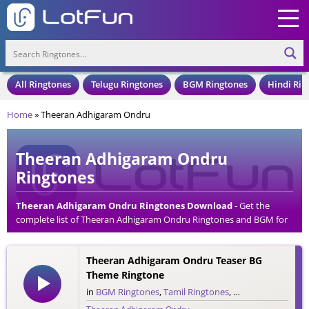
All Ringtones
Telugu Ringtones
BGM Ringtones
Hindi Rin
Home
»
Theeran Adhigaram Ondru
Theeran Adhigaram Ondru
Ringtones
Theeran Adhigaram Ondru Ringtones Download
- Get the
complete list of Theeran Adhigaram Ondru Ringtones and BGM for
your Mobile Phone. Download Theeran Adhigaram Ondru
Ringtones in an MP3 Format, Compatible with all Mobile Phones
Theeran Adhigaram Ondru Teaser BG
and Cell Phones.
Theme Ringtone
in
BGM Ringtones
,
Tamil Ringtones
,
Teaser Ringtones
,