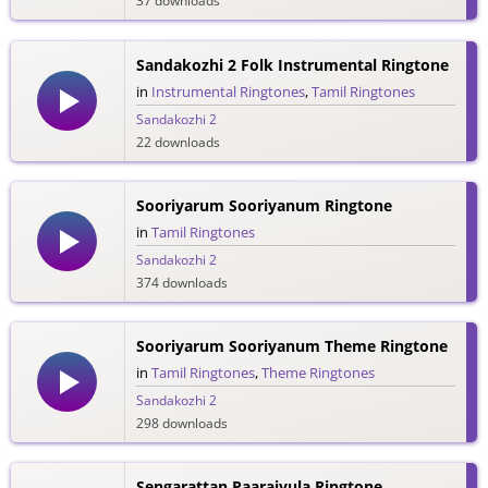
37 downloads
Sandakozhi 2 Folk Instrumental Ringtone
in
Instrumental Ringtones
,
Tamil Ringtones
Sandakozhi 2
22 downloads
Sooriyarum Sooriyanum Ringtone
in
Tamil Ringtones
Sandakozhi 2
374 downloads
Sooriyarum Sooriyanum Theme Ringtone
in
Tamil Ringtones
,
Theme Ringtones
Sandakozhi 2
298 downloads
Sengarattan Paaraiyula Ringtone