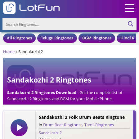
All Ringtones
Telugu Ringtones
BGM Ringtones
Hindi Rin
Home
»
Sandakozhi 2
Sandakozhi 2 Ringtones
Sandakozhi 2 Ringtones Download
- Get the complete list of
Sandakozhi 2 Ringtones and BGM for your Mobile Phone.
Download Sandakozhi 2 Ringtones in an MP3 Format, Compatible
with all Mobile Phones and Cell Phones.
Sandakozhi 2 Folk Drum Beats Ringtone
in
Drum Beat Ringtones
,
Tamil Ringtones
Sandakozhi 2