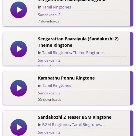
in
Tamil Ringtones
Sandakozhi 2
7 downloads
Sengarattan Paaraiyula (Sandakozhi 2)
Theme Ringtone
in
Tamil Ringtones
,
Theme Ringtones
Sandakozhi 2
3 downloads
Kambathu Ponnu Ringtone
in
Tamil Ringtones
Sandakozhi 2
55 downloads
Sandakozhi 2 Teaser BGM Ringtone
in
BGM Ringtones
,
Tamil Ringtones
,
Teaser Ringtones
Sandakozhi 2