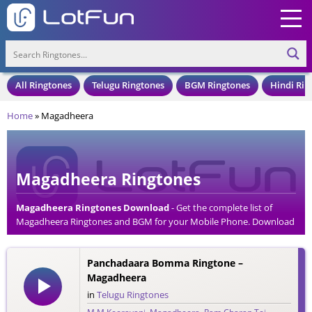
All Ringtones
Telugu Ringtones
BGM Ringtones
Hindi Rin
Home
»
Magadheera
Magadheera Ringtones
Magadheera Ringtones Download
- Get the complete list of
Magadheera Ringtones and BGM for your Mobile Phone. Download
Magadheera Ringtones in an MP3 Format, Compatible with all
Mobile Phones and Cell Phones.
Panchadaara Bomma Ringtone –
Magadheera
in
Telugu Ringtones