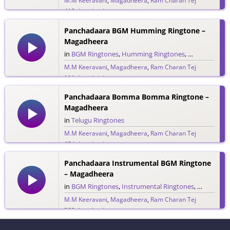
M.M Keeravani
,
Magadheera
,
Ram Charan Tej
418 downloads
Panchadaara BGM Humming Ringtone –
Magadheera
in
BGM Ringtones
,
Humming Ringtones
,
Telugu Ringt
M.M Keeravani
,
Magadheera
,
Ram Charan Tej
111 downloads
Panchadaara Bomma Bomma Ringtone –
Magadheera
in
Telugu Ringtones
M.M Keeravani
,
Magadheera
,
Ram Charan Tej
654 downloads
Panchadaara Instrumental BGM Ringtone
– Magadheera
in
BGM Ringtones
,
Instrumental Ringtones
,
Telugu Rin
M.M Keeravani
,
Magadheera
,
Ram Charan Tej
393 downloads