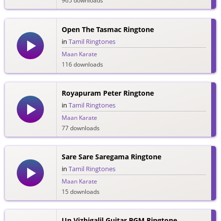
965 downloads
Open The Tasmac Ringtone
in
Tamil Ringtones
Maan Karate
116 downloads
Royapuram Peter Ringtone
in
Tamil Ringtones
Maan Karate
77 downloads
Sare Sare Saregama Ringtone
in
Tamil Ringtones
Maan Karate
15 downloads
Un Vizhigalil Guitar BGM Ringtone