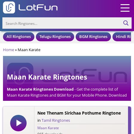
All Ringtones
Telugu Ringtones
BGM Ringtones
Hindi Rin
Home
»
Maan Karate
Maan Karate Ringtones
Maan Karate Ringtones Download
- Get the complete list of
Maan Karate Ringtones and BGM for your Mobile Phone. Download
Maan Karate Ringtones in an MP3 Format, Compatible with all
Mobile Phones and Cell Phones.
Nee Thenam Sirichaa Pothume Ringtone
in
Tamil Ringtones
Maan Karate