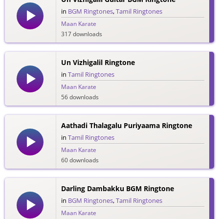
in
BGM Ringtones
,
Tamil Ringtones
Maan Karate
317 downloads
Un Vizhigalil Ringtone
in
Tamil Ringtones
Maan Karate
56 downloads
Aathadi Thalagalu Puriyaama Ringtone
in
Tamil Ringtones
Maan Karate
60 downloads
Darling Dambakku BGM Ringtone
in
BGM Ringtones
,
Tamil Ringtones
Maan Karate