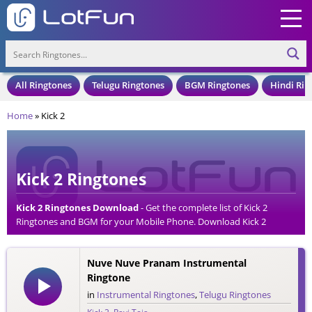
All Ringtones
Telugu Ringtones
BGM Ringtones
Hindi Rin
Home
»
Kick 2
Kick 2 Ringtones
Kick 2 Ringtones Download
- Get the complete list of Kick 2
Ringtones and BGM for your Mobile Phone. Download Kick 2
Ringtones in an MP3 Format, Compatible with all Mobile Phones
and Cell Phones.
Nuve Nuve Pranam Instrumental
Ringtone
in
Instrumental Ringtones
,
Telugu Ringtones