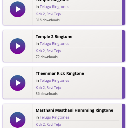
in
Telugu Ringtones
Kick 2
,
Ravi Teja
316 downloads
Temple 2 Ringtone
in
Telugu Ringtones
Kick 2
,
Ravi Teja
72 downloads
Theenmar Kick Ringtone
in
Telugu Ringtones
Kick 2
,
Ravi Teja
36 downloads
Masthani Masthani Humming Ringtone
in
Telugu Ringtones
Kick 2
,
Ravi Teja