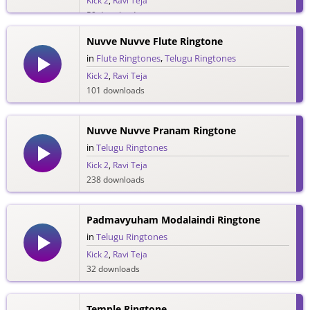
Kick 2
,
Ravi Teja
59 downloads
Nuvve Nuvve Flute Ringtone
in
Flute Ringtones
,
Telugu Ringtones
Kick 2
,
Ravi Teja
101 downloads
Nuvve Nuvve Pranam Ringtone
in
Telugu Ringtones
Kick 2
,
Ravi Teja
238 downloads
Padmavyuham Modalaindi Ringtone
in
Telugu Ringtones
Kick 2
,
Ravi Teja
32 downloads
Temple Ringtone