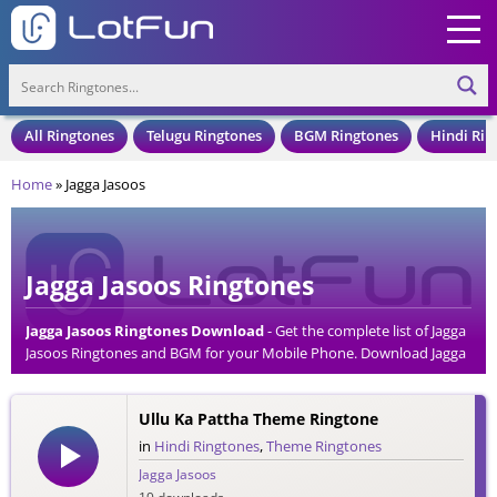
All Ringtones
Telugu Ringtones
BGM Ringtones
Hindi Rin
Home
»
Jagga Jasoos
Jagga Jasoos Ringtones
Jagga Jasoos Ringtones Download
- Get the complete list of Jagga
Jasoos Ringtones and BGM for your Mobile Phone. Download Jagga
Jasoos Ringtones in an MP3 Format, Compatible with all Mobile
Phones and Cell Phones.
Ullu Ka Pattha Theme Ringtone
in
Hindi Ringtones
,
Theme Ringtones
Jagga Jasoos