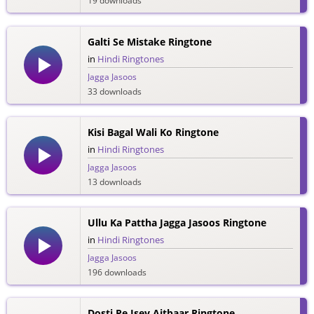
19 downloads
Galti Se Mistake Ringtone
in
Hindi Ringtones
Jagga Jasoos
33 downloads
Kisi Bagal Wali Ko Ringtone
in
Hindi Ringtones
Jagga Jasoos
13 downloads
Ullu Ka Pattha Jagga Jasoos Ringtone
in
Hindi Ringtones
Jagga Jasoos
196 downloads
Dosti Pe Isey Aitbaar Ringtone