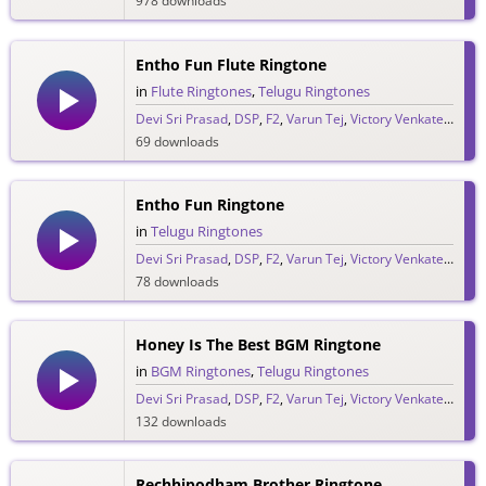
978 downloads
Entho Fun Flute Ringtone
in
Flute Ringtones
,
Telugu Ringtones
Devi Sri Prasad
,
DSP
,
F2
,
Varun Tej
,
Victory Venkatesh
69 downloads
Entho Fun Ringtone
in
Telugu Ringtones
Devi Sri Prasad
,
DSP
,
F2
,
Varun Tej
,
Victory Venkatesh
78 downloads
Honey Is The Best BGM Ringtone
in
BGM Ringtones
,
Telugu Ringtones
Devi Sri Prasad
,
DSP
,
F2
,
Varun Tej
,
Victory Venkatesh
132 downloads
Rechhipodham Brother Ringtone