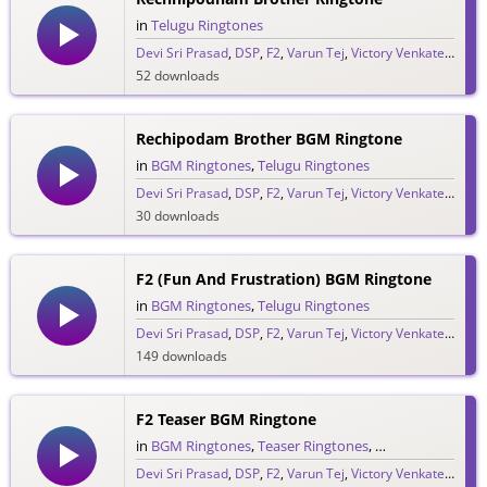
in
Telugu Ringtones
Devi Sri Prasad
,
DSP
,
F2
,
Varun Tej
,
Victory Venkatesh
52 downloads
Rechipodam Brother BGM Ringtone
in
BGM Ringtones
,
Telugu Ringtones
Devi Sri Prasad
,
DSP
,
F2
,
Varun Tej
,
Victory Venkatesh
30 downloads
F2 (Fun And Frustration) BGM Ringtone
in
BGM Ringtones
,
Telugu Ringtones
Devi Sri Prasad
,
DSP
,
F2
,
Varun Tej
,
Victory Venkatesh
149 downloads
F2 Teaser BGM Ringtone
in
BGM Ringtones
,
Teaser Ringtones
,
Telugu Ringtones
Devi Sri Prasad
,
DSP
,
F2
,
Varun Tej
,
Victory Venkatesh