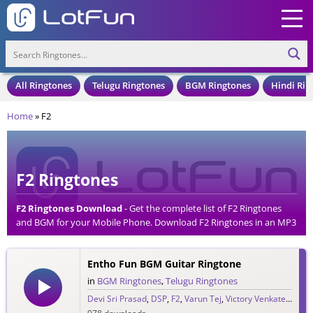
All Ringtones
Telugu Ringtones
BGM Ringtones
Hindi Rin
Home
»
F2
F2 Ringtones
F2 Ringtones Download
- Get the complete list of F2 Ringtones
and BGM for your Mobile Phone. Download F2 Ringtones in an MP3
Format, Compatible with all Mobile Phones and Cell Phones.
Entho Fun BGM Guitar Ringtone
in
BGM Ringtones
,
Telugu Ringtones
Devi Sri Prasad
,
DSP
,
F2
,
Varun Tej
,
Victory Venkatesh