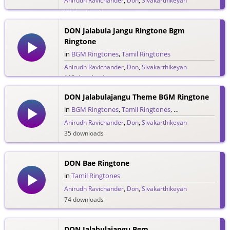
Anirudh Ravichander
,
Don
,
Sivakarthikeyan
62 downloads
DON Jalabula Jangu Ringtone Bgm
Ringtone
in
BGM Ringtones
,
Tamil Ringtones
Anirudh Ravichander
,
Don
,
Sivakarthikeyan
113 downloads
DON Jalabulajangu Theme BGM Ringtone
in
BGM Ringtones
,
Tamil Ringtones
,
Theme Ringtones
Anirudh Ravichander
,
Don
,
Sivakarthikeyan
35 downloads
DON Bae Ringtone
in
Tamil Ringtones
Anirudh Ravichander
,
Don
,
Sivakarthikeyan
74 downloads
DON Jalabulajangu Bgm