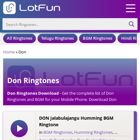
All Ringtones
Telugu Ringtones
BGM Ringtones
Hindi Rin
Home
»
Don
Don Ringtones
Don Ringtones Download
- Get the complete list of Don
Ringtones and BGM for your Mobile Phone. Download Don
Ringtones in an MP3 Format, Compatible with all Mobile Phones
and Cell Phones.
DON Jalabulajangu Humming BGM
Ringtone
in
BGM Ringtones
,
Humming Ringtones
,
Tamil Rington