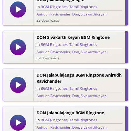
in
BGM Ringtones
,
Tamil Ringtones
Anirudh Ravichander
,
Don
,
Sivakarthikeyan
28 downloads
DON Sivakarthikeyan BGM Ringtone
in
BGM Ringtones
,
Tamil Ringtones
Anirudh Ravichander
,
Don
,
Sivakarthikeyan
39 downloads
DON Jalabulajangu BGM Ringtone Anirudh
Ravichander
in
BGM Ringtones
,
Tamil Ringtones
Anirudh Ravichander
,
Don
,
Sivakarthikeyan
4 downloads
DON Jalabulajangu BGM Ringtone
in
BGM Ringtones
,
Tamil Ringtones
Anirudh Ravichander
,
Don
,
Sivakarthikeyan