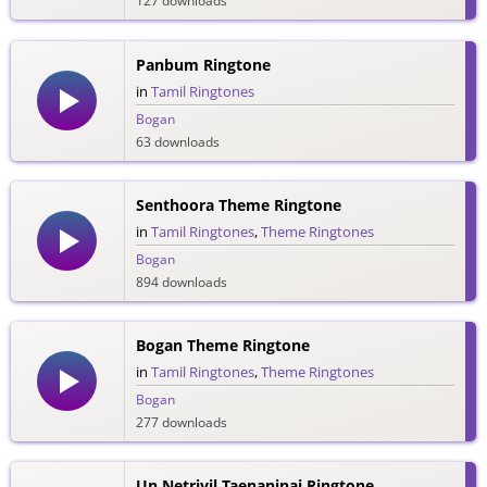
127 downloads
Panbum Ringtone
in
Tamil Ringtones
Bogan
63 downloads
Senthoora Theme Ringtone
in
Tamil Ringtones
,
Theme Ringtones
Bogan
894 downloads
Bogan Theme Ringtone
in
Tamil Ringtones
,
Theme Ringtones
Bogan
277 downloads
Un Netriyil Taenaninai Ringtone