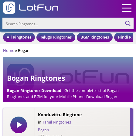
All Ringtones
Telugu Ringtones
BGM Ringtones
Hindi Rin
Home
»
Bogan
Bogan Ringtones
Bogan Ringtones Download
- Get the complete list of Bogan
Ringtones and BGM for your Mobile Phone. Download Bogan
Ringtones in an MP3 Format, Compatible with all Mobile Phones
and Cell Phones.
Kooduvittu Ringtone
in
Tamil Ringtones
Bogan