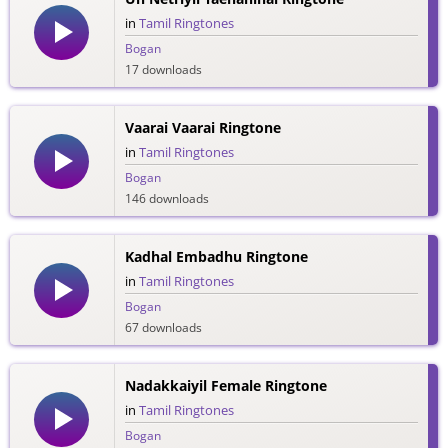
in
Tamil Ringtones
Bogan
17 downloads
Vaarai Vaarai Ringtone
in
Tamil Ringtones
Bogan
146 downloads
Kadhal Embadhu Ringtone
in
Tamil Ringtones
Bogan
67 downloads
Nadakkaiyil Female Ringtone
in
Tamil Ringtones
Bogan