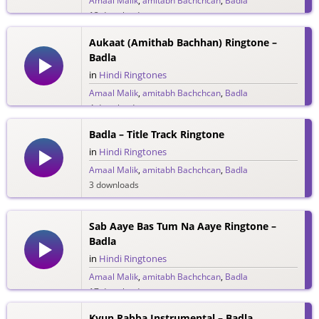
Amaal Malik
,
amitabh Bachchcan
,
Badla
13 downloads
Aukaat (Amithab Bachhan) Ringtone –
Badla
in
Hindi Ringtones
Amaal Malik
,
amitabh Bachchcan
,
Badla
4 downloads
Badla – Title Track Ringtone
in
Hindi Ringtones
Amaal Malik
,
amitabh Bachchcan
,
Badla
3 downloads
Sab Aaye Bas Tum Na Aaye Ringtone –
Badla
in
Hindi Ringtones
Amaal Malik
,
amitabh Bachchcan
,
Badla
17 downloads
Kyun Rabba Instrumental – Badla