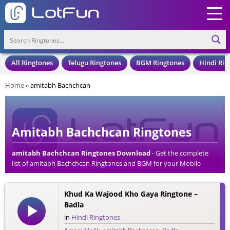
All Ringtones
Telugu Ringtones
BGM Ringtones
Hindi Rin
Home
»
amitabh Bachchcan
Amitabh Bachchcan Ringtones
amitabh Bachchcan Ringtones Download
- Get the complete
list of amitabh Bachchcan Ringtones and BGM for your Mobile
Phone. Download amitabh Bachchcan Ringtones in an MP3 Format,
Compatible with all Mobile Phones and Cell Phones.
Khud Ka Wajood Kho Gaya Ringtone –
Badla
in
Hindi Ringtones