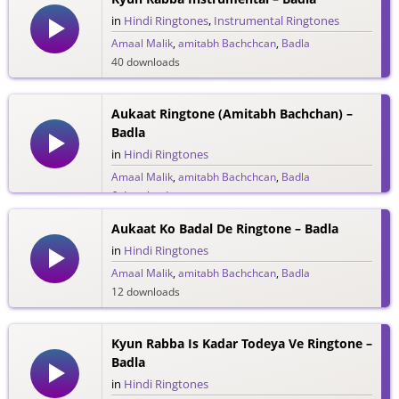
in
Hindi Ringtones
,
Instrumental Ringtones
Amaal Malik
,
amitabh Bachchcan
,
Badla
40 downloads
Aukaat Ringtone (Amitabh Bachchan) –
Badla
in
Hindi Ringtones
Amaal Malik
,
amitabh Bachchcan
,
Badla
6 downloads
Aukaat Ko Badal De Ringtone – Badla
in
Hindi Ringtones
Amaal Malik
,
amitabh Bachchcan
,
Badla
12 downloads
Kyun Rabba Is Kadar Todeya Ve Ringtone –
Badla
in
Hindi Ringtones