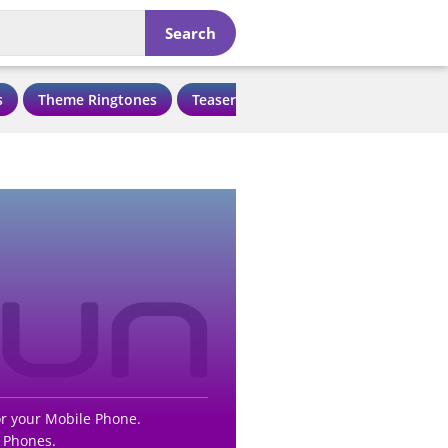
Search
s
Theme Ringtones
Teaser Ringtones
Love Ringtone
r your Mobile Phone.
 Phones.