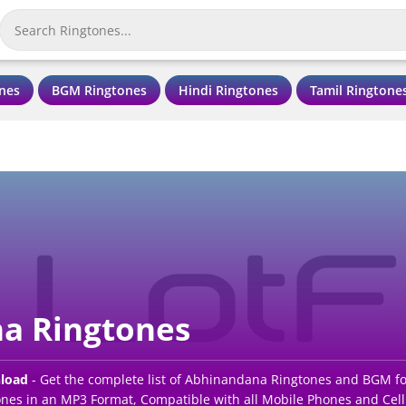
nes
BGM Ringtones
Hindi Ringtones
Tamil Ringtone
a Ringtones
load
- Get the complete list of Abhinandana Ringtones and BGM fo
es in an MP3 Format, Compatible with all Mobile Phones and Cell