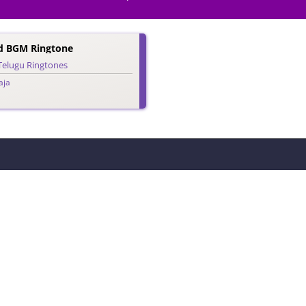
d BGM Ringtone
Telugu Ringtones
aja