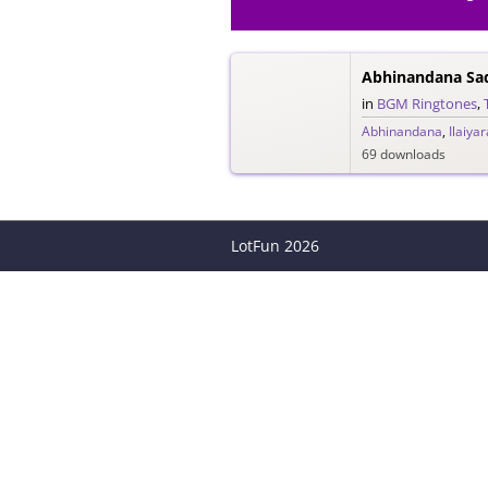
Abhinandana Sa
in
BGM Ringtones
,
Abhinandana
,
Ilaiyar
69 downloads
LotFun
2026