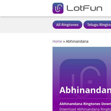
All Ringtones
Telugu Ringto
Home
»
Abhinandana
Abhinandan
Abhinandana Ringtones Down
Download Abhinandana Rington