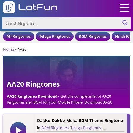
All Ringtones
Telugu Ringtones
BGM Ringtones
Hindi Rin
Home
»
AA20
AA20 Ringtones
AA20 Ringtones Download
- Get the complete list of AA20
Ringtones and BGM for your Mobile Phone. Download AA20
Ringtones in an MP3 Format, Compatible with all Mobile Phones
and Cell Phones.
Dakko Dakko Meka BGM Theme Ringtone
in
BGM Ringtones
,
Telugu Ringtones
,
Theme Ringtone