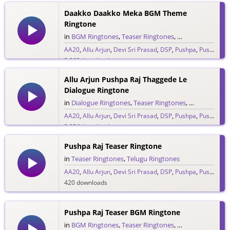
Daakko Daakko Meka BGM Theme
Ringtone
in
BGM Ringtones
,
Teaser Ringtones
,
Telugu Ringtones
AA20
,
Allu Arjun
,
Devi Sri Prasad
,
DSP
,
Pushpa
,
Pushpa Raj
3,069 downloads
Allu Arjun Pushpa Raj Thaggede Le
Dialogue Ringtone
in
Dialogue Ringtones
,
Teaser Ringtones
,
Telugu Ringt
AA20
,
Allu Arjun
,
Devi Sri Prasad
,
DSP
,
Pushpa
,
Pushpa Raj
3,836 downloads
Pushpa Raj Teaser Ringtone
in
Teaser Ringtones
,
Telugu Ringtones
AA20
,
Allu Arjun
,
Devi Sri Prasad
,
DSP
,
Pushpa
,
Pushpa Raj
420 downloads
Pushpa Raj Teaser BGM Ringtone
in
BGM Ringtones
,
Teaser Ringtones
,
Telugu Ringtones