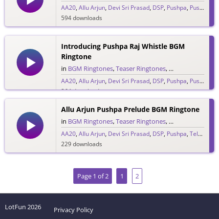
AA20
,
Allu Arjun
,
Devi Sri Prasad
,
DSP
,
Pushpa
,
Pushpa Raj
594 downloads
Introducing Pushpa Raj Whistle BGM
Ringtone
in
BGM Ringtones
,
Teaser Ringtones
,
Telugu Ringtones
AA20
,
Allu Arjun
,
Devi Sri Prasad
,
DSP
,
Pushpa
,
Pushpa Raj
264 downloads
Allu Arjun Pushpa Prelude BGM Ringtone
in
BGM Ringtones
,
Teaser Ringtones
,
Telugu Ringtones
AA20
,
Allu Arjun
,
Devi Sri Prasad
,
DSP
,
Pushpa
,
Telugu Ringtones 2020
229 downloads
Page 1 of 2
1
2
LotFun
2026
Privacy Policy