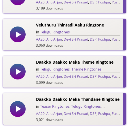
AA20
,
Allu Arjun
,
Devi Sri Prasad
,
DSP
,
Pushpa
,
Pushpa Raj
3,189 downloads
Veluthuru Thintadi Aaku Ringtone
in
Telugu Ringtones
AA20
,
Allu Arjun
,
Devi Sri Prasad
,
DSP
,
Pushpa
,
Pushpa Raj
3,060 downloads
Daakko Daakko Meka Theme Ringtone
in
Telugu Ringtones
,
Theme Ringtones
AA20
,
Allu Arjun
,
Devi Sri Prasad
,
DSP
,
Pushpa
,
Pushpa Raj
3,099 downloads
Daakko Daakko Meka Thandane Ringtone
in
Teaser Ringtones
,
Telugu Ringtones
,
Theme Rington
AA20
,
Allu Arjun
,
Devi Sri Prasad
,
DSP
,
Pushpa
,
Pushpa Raj
3,021 downloads