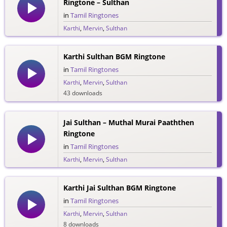
Ringtone – Sulthan
in
Tamil Ringtones
Karthi
,
Mervin
,
Sulthan
48 downloads
Karthi Sulthan BGM Ringtone
in
Tamil Ringtones
Karthi
,
Mervin
,
Sulthan
43 downloads
Jai Sulthan – Muthal Murai Paaththen
Ringtone
in
Tamil Ringtones
Karthi
,
Mervin
,
Sulthan
34 downloads
Karthi Jai Sulthan BGM Ringtone
in
Tamil Ringtones
Karthi
,
Mervin
,
Sulthan
8 downloads