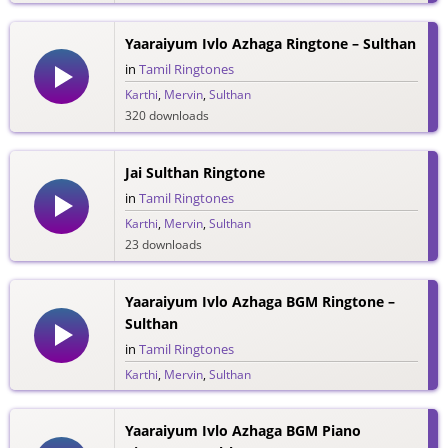
Yaaraiyum Ivlo Azhaga Ringtone – Sulthan
in
Tamil Ringtones
Karthi
,
Mervin
,
Sulthan
320 downloads
Jai Sulthan Ringtone
in
Tamil Ringtones
Karthi
,
Mervin
,
Sulthan
23 downloads
Yaaraiyum Ivlo Azhaga BGM Ringtone –
Sulthan
in
Tamil Ringtones
Karthi
,
Mervin
,
Sulthan
114 downloads
Yaaraiyum Ivlo Azhaga BGM Piano