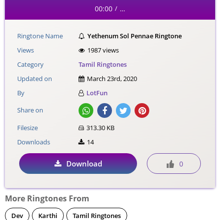
00:00
…
/
Ringtone Name
Yethenum Sol Pennae Ringtone
Views
1987 views
Category
Tamil Ringtones
Updated on
March 23rd, 2020
By
LotFun
Share on
Filesize
313.30 KB
Downloads
14
Download
0
More Ringtones From
Dev
Karthi
Tamil Ringtones