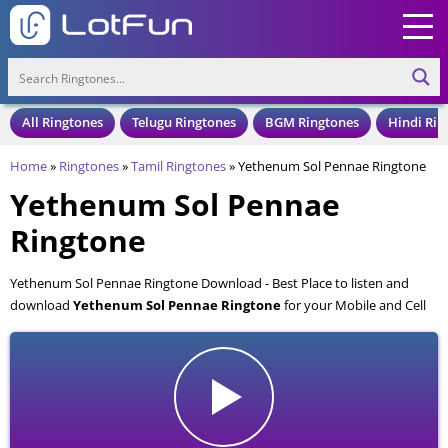
All Ringtones
Telugu Ringtones
BGM Ringtones
Hindi Rin
Home
»
Ringtones
»
Tamil Ringtones
»
Yethenum Sol Pennae Ringtone
Yethenum Sol Pennae
Ringtone
Yethenum Sol Pennae Ringtone Download - Best Place to listen and
download
Yethenum Sol Pennae Ringtone
for your Mobile and Cell
Phone. Yethenum Sol Pennae Ringtone is available to download in an
MP3 format, also compatible with all mobile phones.