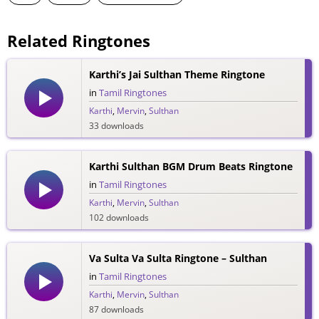
Related Ringtones
Karthi’s Jai Sulthan Theme Ringtone
in
Tamil Ringtones
Karthi
,
Mervin
,
Sulthan
33 downloads
Karthi Sulthan BGM Drum Beats Ringtone
in
Tamil Ringtones
Karthi
,
Mervin
,
Sulthan
102 downloads
Va Sulta Va Sulta Ringtone – Sulthan
in
Tamil Ringtones
Karthi
,
Mervin
,
Sulthan
87 downloads