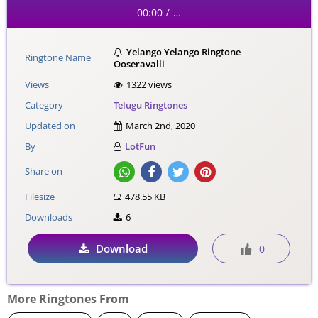
00:00
…
/
Yelango Yelango Ringtone
Ringtone Name
Ooseravalli
Views
1322 views
Category
Telugu Ringtones
Updated on
March 2nd, 2020
By
LotFun
Share on
Filesize
478.55 KB
Downloads
6
Download
0
More Ringtones From