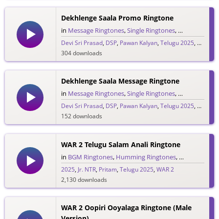
529 downloads
Dekhlenge Saala Promo Ringtone
in
Message Ringtones
,
Single Ringtones
,
Song Rington
Devi Sri Prasad
,
DSP
,
Pawan Kalyan
,
Telugu 2025
,
Ustaad 
304 downloads
Dekhlenge Saala Message Ringtone
in
Message Ringtones
,
Single Ringtones
,
Song Rington
Devi Sri Prasad
,
DSP
,
Pawan Kalyan
,
Telugu 2025
,
Ustaad 
152 downloads
WAR 2 Telugu Salam Anali Ringtone
in
BGM Ringtones
,
Humming Ringtones
,
Love Rington
2025
,
Jr. NTR
,
Pritam
,
Telugu 2025
,
WAR 2
2,130 downloads
WAR 2 Oopiri Ooyalaga Ringtone (Male
Version)