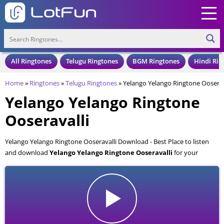
All Ringtones
Telugu Ringtones
BGM Ringtones
Hindi Rin
Home
»
Ringtones
»
Telugu Ringtones
»
Yelango Yelango Ringtone Ooserav
Yelango Yelango Ringtone
Ooseravalli
Yelango Yelango Ringtone Ooseravalli Download - Best Place to listen
and download
Yelango Yelango Ringtone Ooseravalli
for your
Mobile and Cell Phone. Yelango Yelango Ringtone Ooseravalli is
available to download in an MP3 format, also compatible with all mobile
phones.