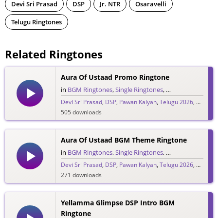
Devi Sri Prasad
DSP
Jr. NTR
Osaravelli
Telugu Ringtones
Related Ringtones
Aura Of Ustaad Promo Ringtone
in
BGM Ringtones
,
Single Ringtones
,
Song Ringtones
,
T
Devi Sri Prasad
,
DSP
,
Pawan Kalyan
,
Telugu 2026
,
Ustaad 
505 downloads
Aura Of Ustaad BGM Theme Ringtone
in
BGM Ringtones
,
Single Ringtones
,
Song Ringtones
,
T
Devi Sri Prasad
,
DSP
,
Pawan Kalyan
,
Telugu 2026
,
Ustaad 
271 downloads
Yellamma Glimpse DSP Intro BGM
Ringtone