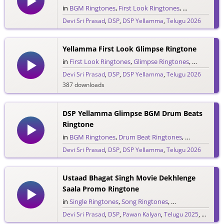
in
BGM Ringtones
,
First Look Ringtones
,
Glimpse Ring
Devi Sri Prasad
,
DSP
,
DSP Yellamma
,
Telugu 2026
1,553 downloads
Yellamma First Look Glimpse Ringtone
in
First Look Ringtones
,
Glimpse Ringtones
,
Single Rin
Devi Sri Prasad
,
DSP
,
DSP Yellamma
,
Telugu 2026
387 downloads
DSP Yellamma Glimpse BGM Drum Beats
Ringtone
in
BGM Ringtones
,
Drum Beat Ringtones
,
Glimpse Ring
Devi Sri Prasad
,
DSP
,
DSP Yellamma
,
Telugu 2026
562 downloads
Ustaad Bhagat Singh Movie Dekhlenge
Saala Promo Ringtone
in
Single Ringtones
,
Song Ringtones
,
Telugu Ringtones
Devi Sri Prasad
,
DSP
,
Pawan Kalyan
,
Telugu 2025
,
Ustaad 