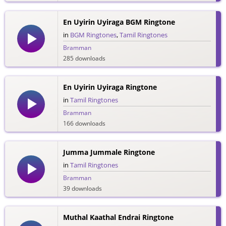
En Uyirin Uyiraga BGM Ringtone
in
BGM Ringtones
,
Tamil Ringtones
Bramman
285 downloads
En Uyirin Uyiraga Ringtone
in
Tamil Ringtones
Bramman
166 downloads
Jumma Jummale Ringtone
in
Tamil Ringtones
Bramman
39 downloads
Muthal Kaathal Endrai Ringtone