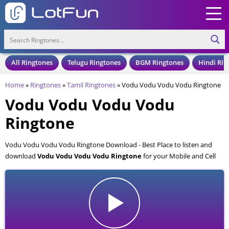
All Ringtones
Telugu Ringtones
BGM Ringtones
Hindi Rin
Home
»
Ringtones
»
Tamil Ringtones
»
Vodu Vodu Vodu Vodu Ringtone
Vodu Vodu Vodu Vodu
Ringtone
Vodu Vodu Vodu Vodu Ringtone Download - Best Place to listen and
download
Vodu Vodu Vodu Vodu Ringtone
for your Mobile and Cell
Phone. Vodu Vodu Vodu Vodu Ringtone is available to download in an
MP3 format, also compatible with all mobile phones.