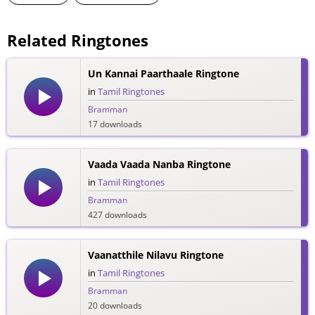
Related Ringtones
Un Kannai Paarthaale Ringtone
in
Tamil Ringtones
Bramman
17 downloads
Vaada Vaada Nanba Ringtone
in
Tamil Ringtones
Bramman
427 downloads
Vaanatthile Nilavu Ringtone
in
Tamil Ringtones
Bramman
20 downloads