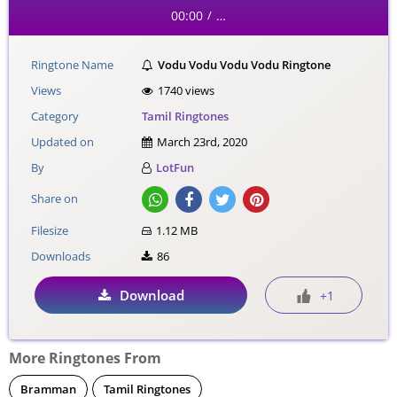
00:00
…
/
Ringtone Name
Vodu Vodu Vodu Vodu Ringtone
Views
1740 views
Category
Tamil Ringtones
Updated on
March 23rd, 2020
By
LotFun
Share on
Filesize
1.12 MB
Downloads
86
Download
+1
More Ringtones From
Bramman
Tamil Ringtones