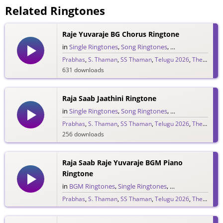
Related Ringtones
Raje Yuvaraje BG Chorus Ringtone
in
Single Ringtones
,
Song Ringtones
,
Telugu Ringtones
Prabhas
,
S. Thaman
,
SS Thaman
,
Telugu 2026
,
The Raja Saab
631 downloads
Raja Saab Jaathini Ringtone
in
Single Ringtones
,
Song Ringtones
,
Telugu Ringtones
Prabhas
,
S. Thaman
,
SS Thaman
,
Telugu 2026
,
The Raja Saab
256 downloads
Raja Saab Raje Yuvaraje BGM Piano
Ringtone
in
BGM Ringtones
,
Single Ringtones
,
Song Ringtones
,
T
Prabhas
,
S. Thaman
,
SS Thaman
,
Telugu 2026
,
The Raja Saab
265 downloads