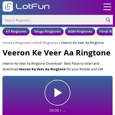
All Ringtones
Telugu Ringtones
BGM Ringtones
Hindi Rin
Home
»
Ringtones
»
Hindi Ringtones
»
Veeron Ke Veer Aa Ringtone
Veeron Ke Veer Aa Ringtone
Veeron Ke Veer Aa Ringtone Download - Best Place to listen and
download
Veeron Ke Veer Aa Ringtone
for your Mobile and Cell
Phone. Veeron Ke Veer Aa Ringtone is available to download in an MP3
format, also compatible with all mobile phones.
00:00
…
/