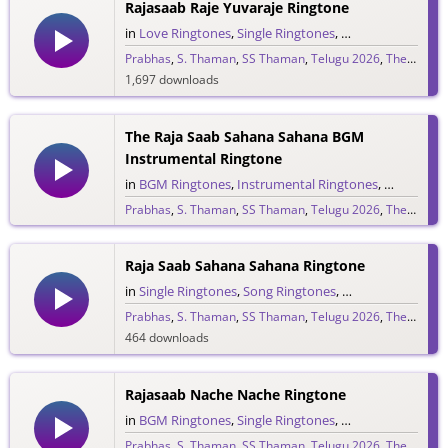
Rajasaab Raje Yuvaraje Ringtone
in
Love Ringtones
,
Single Ringtones
,
Song Ringtones
,
T
Prabhas
,
S. Thaman
,
SS Thaman
,
Telugu 2026
,
The Raja Saab
1,697 downloads
The Raja Saab Sahana Sahana BGM
Instrumental Ringtone
in
BGM Ringtones
,
Instrumental Ringtones
,
Love BGM 
Prabhas
,
S. Thaman
,
SS Thaman
,
Telugu 2026
,
The Raja Saab
1,717 downloads
Raja Saab Sahana Sahana Ringtone
in
Single Ringtones
,
Song Ringtones
,
Telugu Ringtones
Prabhas
,
S. Thaman
,
SS Thaman
,
Telugu 2026
,
The Raja Saab
464 downloads
Rajasaab Nache Nache Ringtone
in
BGM Ringtones
,
Single Ringtones
,
Song Ringtones
,
T
Prabhas
,
S. Thaman
,
SS Thaman
,
Telugu 2026
,
The Raja Saab