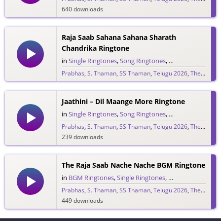
640 downloads
Raja Saab Sahana Sahana Sharath
Chandrika Ringtone
in
Single Ringtones
,
Song Ringtones
,
Telugu Ringtones
Prabhas
,
S. Thaman
,
SS Thaman
,
Telugu 2026
,
The Raja Saab
1,525 downloads
Jaathini – Dil Maange More Ringtone
in
Single Ringtones
,
Song Ringtones
,
Telugu Ringtones
Prabhas
,
S. Thaman
,
SS Thaman
,
Telugu 2026
,
The Raja Saab
239 downloads
The Raja Saab Nache Nache BGM Ringtone
in
BGM Ringtones
,
Single Ringtones
,
Song Ringtones
,
T
Prabhas
,
S. Thaman
,
SS Thaman
,
Telugu 2026
,
The Raja Saab
449 downloads