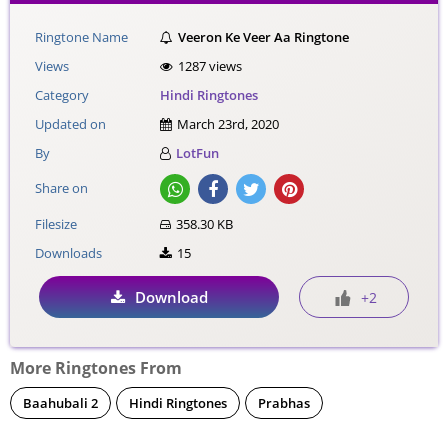
Ringtone Name
Veeron Ke Veer Aa Ringtone
Views
1287 views
Category
Hindi Ringtones
Updated on
March 23rd, 2020
By
LotFun
Share on
Filesize
358.30 KB
Downloads
15
Download
+2
More Ringtones From
Baahubali 2
Hindi Ringtones
Prabhas