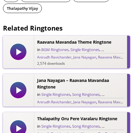
Thalapathy Vijay
Related Ringtones
Raavana Mavandaa Theme Ringtone
in
BGM Ringtones
,
Single Ringtones
,
Song Ringtones
,
T
Anirudh Ravichander
,
Jana Nayagan
,
Raavana Mavandaa
,
2,574 downloads
Jana Nayagan – Raavana Mavandaa
Ringtone
in
Single Ringtones
,
Song Ringtones
,
Tamil Ringtones
Anirudh Ravichander
,
Jana Nayagan
,
Raavana Mavandaa
,
1,774 downloads
Thalapathy Oru Pere Varalaru Ringtone
in
Single Ringtones
,
Song Ringtones
,
Tamil Ringtones