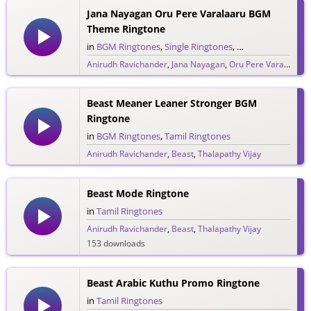
Jana Nayagan Oru Pere Varalaaru BGM
Theme Ringtone
in
BGM Ringtones
,
Single Ringtones
,
Song Ringtones
,
T
Anirudh Ravichander
,
Jana Nayagan
,
Oru Pere Varalaaru
,
274 downloads
Beast Meaner Leaner Stronger BGM
Ringtone
in
BGM Ringtones
,
Tamil Ringtones
Anirudh Ravichander
,
Beast
,
Thalapathy Vijay
374 downloads
Beast Mode Ringtone
in
Tamil Ringtones
Anirudh Ravichander
,
Beast
,
Thalapathy Vijay
153 downloads
Beast Arabic Kuthu Promo Ringtone
in
Tamil Ringtones