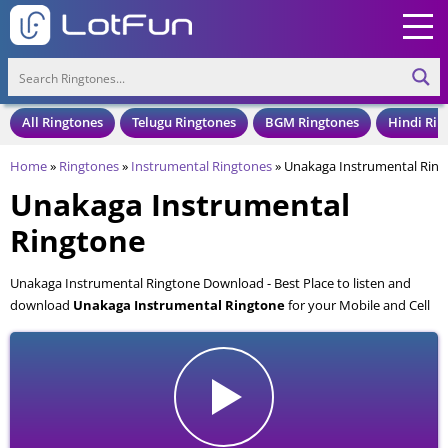
All Ringtones
Telugu Ringtones
BGM Ringtones
Hindi Rin
Home
»
Ringtones
»
Instrumental Ringtones
»
Unakaga Instrumental Ring
Unakaga Instrumental
Ringtone
Unakaga Instrumental Ringtone Download - Best Place to listen and
download
Unakaga Instrumental Ringtone
for your Mobile and Cell
Phone. Unakaga Instrumental Ringtone is available to download in an
MP3 format, also compatible with all mobile phones.