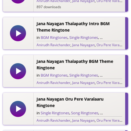
Anirudh Ravichander
,
Jana Nayagan
,
Oru Pere Varalaaru
,
897 downloads
Jana Nayagan Thalapathy Intro BGM
Theme Ringtone
in
BGM Ringtones
,
Single Ringtones
,
Song Ringtones
,
T
Anirudh Ravichander
,
Jana Nayagan
,
Oru Pere Varalaaru
,
286 downloads
Jana Nayagan Thalapathy BGM Theme
Ringtone
in
BGM Ringtones
,
Single Ringtones
,
Song Ringtones
,
T
Anirudh Ravichander
,
Jana Nayagan
,
Oru Pere Varalaaru
,
380 downloads
Jana Nayagan Oru Pere Varalaaru
Ringtone
in
Single Ringtones
,
Song Ringtones
,
Tamil Ringtones
Anirudh Ravichander
,
Jana Nayagan
,
Oru Pere Varalaaru
,
475 downloads