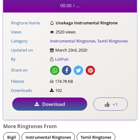
00:00
…
/
Ringtone Name
Unakaga Instrumental Ringtone
Views
2520 views
Category
Instrumental Ringtones
,
Tamil Ringtones
Updated on
March 23rd, 2020
By
LotFun
Share on
Filesize
174.78 KB
Downloads
102
Download
+1
More Ringtones From
Bigil
Instrumental Ringtones
Tamil Ringtones